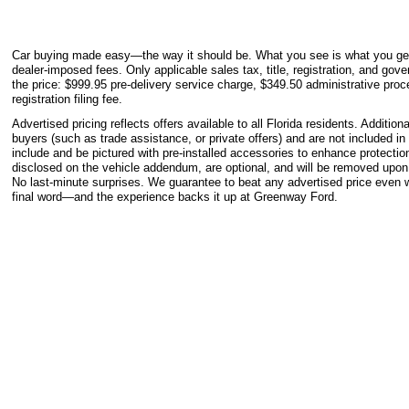
Car buying made easy—the way it should be. What you see is what you get.
dealer-imposed fees. Only applicable sales tax, title, registration, and gove
the price: $999.95 pre-delivery service charge, $349.50 administrative proc
registration filing fee.
Advertised pricing reflects offers available to all Florida residents. Additio
buyers (such as trade assistance, or private offers) and are not included i
include and be pictured with pre-installed accessories to enhance protect
disclosed on the vehicle addendum, are optional, and will be removed upon
No last-minute surprises. We guarantee to beat any advertised price even w
final word—and the experience backs it up at Greenway Ford.