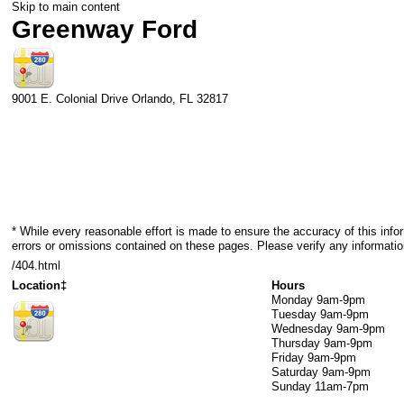
Skip to main content
Greenway Ford
9001 E. Colonial Drive
Orlando
,
FL
32817
* While every reasonable effort is made to ensure the accuracy of this info
errors or omissions contained on these pages. Please verify any informati
/404.html
Location‡
Hours
Monday
9am-9pm
Tuesday
9am-9pm
Wednesday
9am-9pm
Thursday
9am-9pm
Friday
9am-9pm
Saturday
9am-9pm
Sunday
11am-7pm