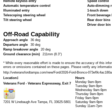
Remote keyless entry
Speed control
Automatic temperature control
Auto-dimming r
Illuminated entry
1-touch down
Telescoping steering wheel
Front beverage 
Tilt steering wheel
Rear door bins
Driver door bin
Off-Road Capability
Approach angle
36 deg
Departure angle
30 deg
Ramp breakover angle
20 deg
Ground clearance (min)
211mm (8.3")
* While every reasonable effort is made to ensure the accuracy of this info
errors or omissions contained on these pages. Please verify any informati
http://veteransfordtampa.com/new/Ford/2026-Ford-Bronco-073ef9c4ac18
Location‡
Hours
Monday
9am-9pm
Veterans Ford - Veterans Expressway, Exit 7
Tuesday
9am-9pm
Wednesday
9am-9pm
Thursday
9am-9pm
Friday
9am-9pm
7201 W Linebaugh Ave
Tampa
,
FL
33625-5801
Saturday
9am-9pm
Sunday
11am-7pm