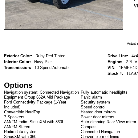
V
Actual r
Exterior Color:
Ruby Red Tinted
Drive Line:
4x4
Interior Color:
Navy Pier
Engine:
2.7L V
Transmission:
10-Speed Automatic
VIN:
1FMEE4D
Stock #:
TLA97
Options
Navigation system: Connected Navigation
Fully automatic headlights
Equipment Group 662A Mid Package
Panic alarm
Ford Connectivity Package (1-Year
Security system
Included)
Speed control
Convertible HardTop
Heated door mirrors
7 Speakers
Power door mirrors
AM/FM radio: SiriusXM with 360L
Auto-dimming Rear-View mirror
AM/FM Stereo
Compass
Radio data system
Connected Navigation
SiriusXM with 360L
Convertible roof lining