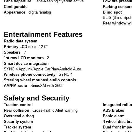
Lane departure
Lane-Keeping System active
Low tire pressu
Configurable
Parking sensor
Appearance
digital/analog
Blind spot
BLIS (Blind Spot
Rear window wi
Entertainment Features
Radio data system
Primary LCD size
12.0"
Speakers
7
1st row LCD monitors
2
Smart device integration
SYNC 4 AppLink/Apple CarPlay/Android Auto
Wireless phone connectivity
SYNC 4
Steering wheel mounted audio controls
AM/FM radio
SiriusXM with 360L
Safety and Security
Traction control
Integrated roll-
Rear collision
Cross-Traffic Alert warning
ABS brakes
Overhead airbag
Panic alarm
Security system
4 wheel disc br
Tracker system
Dual front impa