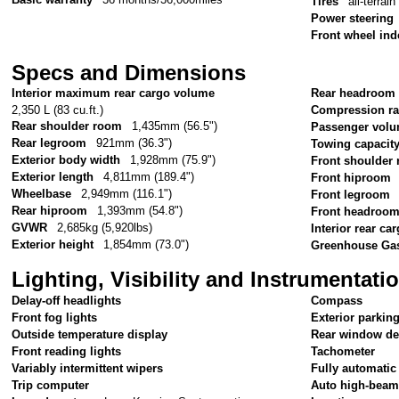
Tires
all-terrain
Power steering
Front wheel in
Specs and Dimensions
Interior maximum rear cargo volume
Rear headroom
2,350 L (83 cu.ft.)
Compression ra
Rear shoulder room
1,435mm (56.5")
Passenger vol
Rear legroom
921mm (36.3")
Towing capacit
Exterior body width
1,928mm (75.9")
Front shoulder
Exterior length
4,811mm (189.4")
Front hiproom
Wheelbase
2,949mm (116.1")
Front legroom
Rear hiproom
1,393mm (54.8")
Front headroo
GVWR
2,685kg (5,920lbs)
Interior rear c
Exterior height
1,854mm (73.0")
Greenhouse Gas
Lighting, Visibility and Instrumentati
Delay-off headlights
Compass
Front fog lights
Exterior parkin
Outside temperature display
Rear window de
Front reading lights
Tachometer
Variably intermittent wipers
Fully automatic
Trip computer
Auto high-beam