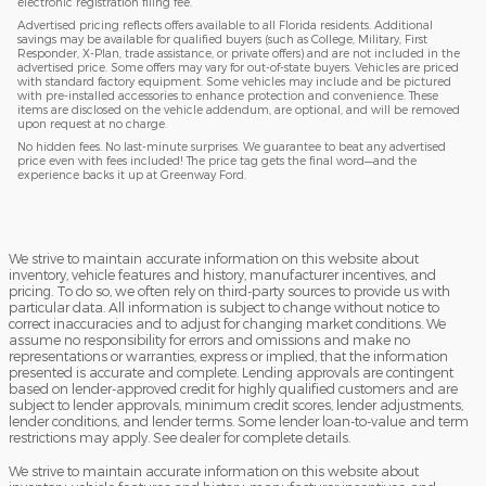
electronic registration filing fee.
Advertised pricing reflects offers available to all Florida residents. Additional
savings may be available for qualified buyers (such as College, Military, First
Responder, X-Plan, trade assistance, or private offers) and are not included in the
advertised price. Some offers may vary for out-of-state buyers. Vehicles are priced
with standard factory equipment. Some vehicles may include and be pictured
with pre-installed accessories to enhance protection and convenience. These
items are disclosed on the vehicle addendum, are optional, and will be removed
upon request at no charge.
No hidden fees. No last-minute surprises. We guarantee to beat any advertised
price even with fees included! The price tag gets the final word—and the
experience backs it up at Greenway Ford.
We strive to maintain accurate information on this website about
inventory, vehicle features and history, manufacturer incentives, and
pricing. To do so, we often rely on third-party sources to provide us with
particular data. All information is subject to change without notice to
correct inaccuracies and to adjust for changing market conditions. We
assume no responsibility for errors and omissions and make no
representations or warranties, express or implied, that the information
presented is accurate and complete. Lending approvals are contingent
based on lender-approved credit for highly qualified customers and are
subject to lender approvals, minimum credit scores, lender adjustments,
lender conditions, and lender terms. Some lender loan-to-value and term
restrictions may apply. See dealer for complete details.
We strive to maintain accurate information on this website about