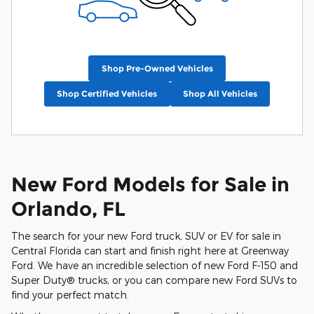
Shop Pre-Owned Vehicles
Shop Certified Vehicles
Shop All Vehicles
New Ford Models for Sale in
Orlando, FL
The search for your new Ford truck, SUV or EV for sale in
Central Florida can start and finish right here at Greenway
Ford. We have an incredible selection of new Ford F-150 and
Super Duty® trucks, or you can compare new Ford SUVs to
find your perfect match.