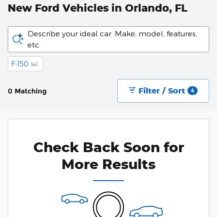
New Ford Vehicles in Orlando, FL
Describe your ideal car. Make, model, features,
etc.
F-150
341
Filter / Sort
0 Matching
4
Check Back Soon for
More Results