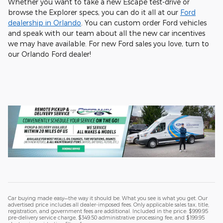
Whether you want to take a new Escape test-drive or
browse the Explorer specs, you can do it all at our
Ford
dealership in Orlando
. You can custom order Ford vehicles
and speak with our team about all the new car incentives
we may have available. For new Ford sales you love, turn to
our Orlando Ford dealer!
Car buying made easy—the way it should be. What you see is what you get. Our
advertised price includes all dealer-imposed fees. Only applicable sales tax, title,
registration, and government fees are additional. Included in the price: $999.95
pre-delivery service charge, $349.50 administrative processing fee, and $199.95