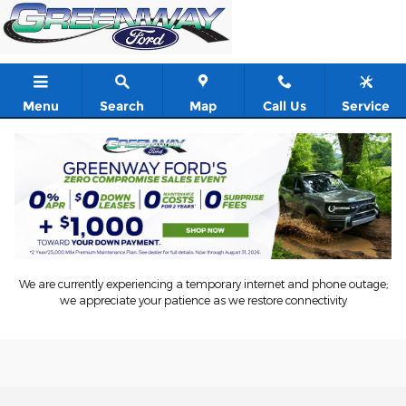
Skip to main content
Menu
Search
Map
Call Us
Service
We are currently experiencing a temporary internet and phone outage;
we appreciate your patience as we restore connectivity