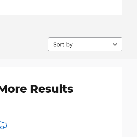
Sort by
More Results