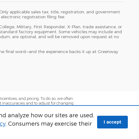
ly applicable sales tax, title, registration, and government
lectronic registration filing fee.
College, Military, First Responder, X-Plan, trade assistance, or
ith standard factory equipment. Some vehicles may include and
ndum, are optional, and will be removed upon request at no
 the final word—and the experience backs it up at Greenway
ncentives, and pricing. To do so, we often
ect inaccuracies and to adjust for changing
press or implied, that the information
fied customers and are subject to lender
nd analyze how our sites are used.
 and term restrictions may apply. See
I accept
icy
. Consumers may exercise their