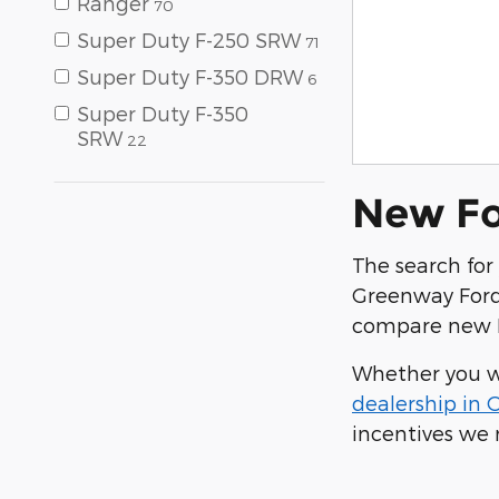
Ranger
70
Super Duty F-250 SRW
71
Super Duty F-350 DRW
6
Super Duty F-350
SRW
22
New For
The search for 
Greenway Ford.
compare new F
Whether you wa
dealership in 
incentives we 