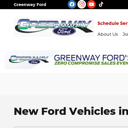
Skip to main content
Greenway Ford
Schedule Ser
About Us
Jo
New Ford Vehicles in