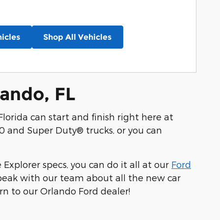
icles
Shop All Vehicles
lando, FL
lorida can start and finish right here at
0 and Super Duty® trucks, or you can
xplorer specs, you can do it all at our
Ford
speak with our team about all the new car
rn to our Orlando Ford dealer!