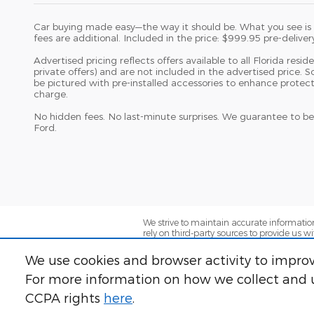
Car buying made easy—the way it should be. What you see is wh
fees are additional. Included in the price: $999.95 pre-deliver
Advertised pricing reflects offers available to all Florida resi
private offers) and are not included in the advertised price.
be pictured with pre-installed accessories to enhance protec
charge.
No hidden fees. No last-minute surprises. We guarantee to be
Ford.
We strive to maintain accurate information
rely on third-party sources to provide us w
market conditions. We assume no responsib
presented is accurate and complete. Lendi
We use cookies and browser activity to improv
approvals, minimum credit scores, lender 
dealer for complete details.
For more information on how we collect and u
CCPA rights
here
.