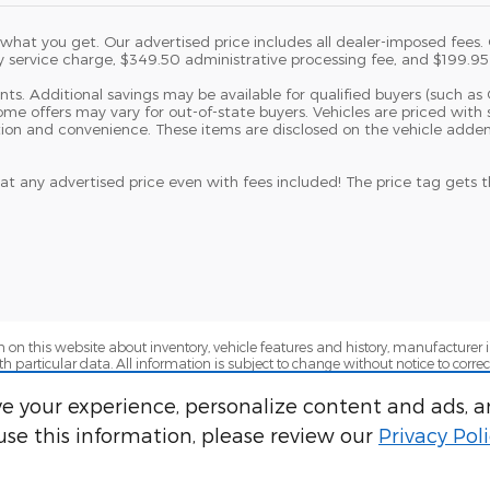
at you get. Our advertised price includes all dealer-imposed fees. On
y service charge, $349.50 administrative processing fee, and $199.95 e
dents. Additional savings may be available for qualified buyers (such as 
 Some offers may vary for out-of-state buyers. Vehicles are priced w
tion and convenience. These items are disclosed on the vehicle adde
at any advertised price even with fees included! The price tag gets
 on this website about inventory, vehicle features and history, manufacturer i
ith particular data. All information is subject to change without notice to corr
ility for errors and omissions and make no representations or warranties, ex
ng approvals are contingent based on lender-approved credit for highly quali
e your experience, personalize content and ads, a
adjustments, lender conditions, and lender terms. Some lender loan-to-value
se this information, please review our
Privacy Pol