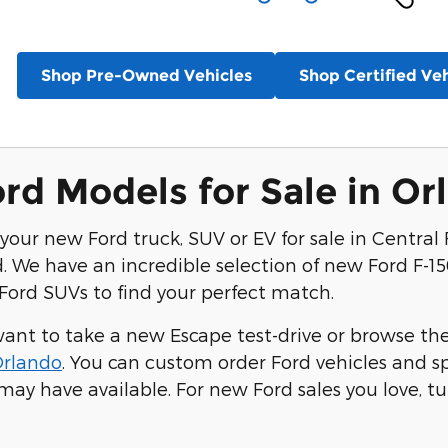
Shop Pre-Owned Vehicles
Shop Certified Veh
d Models for Sale in Or
your new Ford truck, SUV or EV for sale in Central F
 We have an incredible selection of new Ford F-15
ord SUVs to find your perfect match.
nt to take a new Escape test-drive or browse the E
Orlando
. You can custom order Ford vehicles and 
may have available. For new Ford sales you love, tu