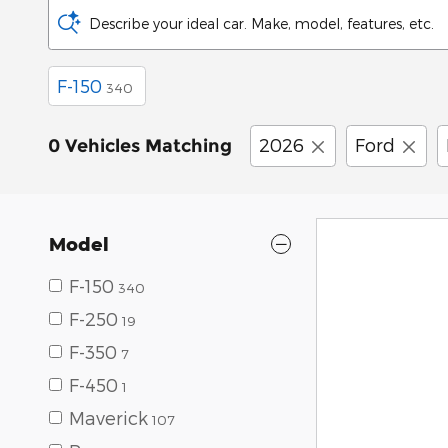
Describe your ideal car. Make, model, features, etc.
F-150
340
2026
Ford
0 Vehicles Matching
Model
F-150
340
F-250
19
F-350
7
F-450
1
Maverick
107