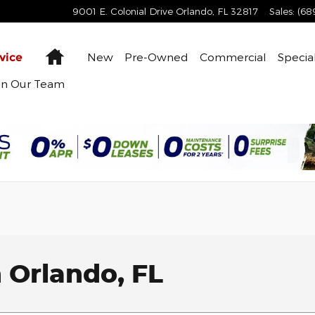
9001 E. Colonial Drive
Orlando
,
FL
32817
Sales
:
(68
Home
New
Pre-Owned
Commercial
Specia
vice
in Our Team
 Orlando, FL