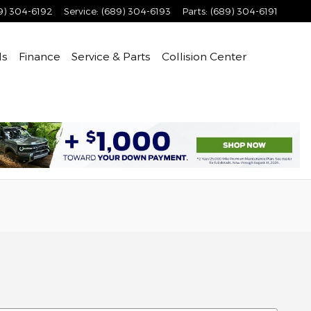
9) 304-6192
Service
:
(689) 304-6193
Parts
:
(689) 304-6191
ls
Finance
Service & Parts
Collision Center