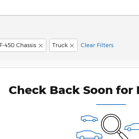
F-450 Chassis
Truck
Clear Filters
Check Back Soon for 