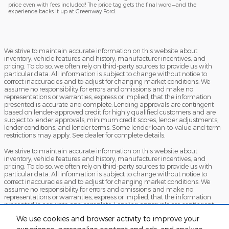
price even with fees included! The price tag gets the final word—and the
experience backs it up at Greenway Ford.
We strive to maintain accurate information on this website about
inventory, vehicle features and history, manufacturer incentives, and
pricing. To do so, we often rely on third-party sources to provide us with
particular data. All information is subject to change without notice to
correct inaccuracies and to adjust for changing market conditions. We
assume no responsibility for errors and omissions and make no
representations or warranties, express or implied, that the information
presented is accurate and complete. Lending approvals are contingent
based on lender-approved credit for highly qualified customers and are
subject to lender approvals, minimum credit scores, lender adjustments,
lender conditions, and lender terms. Some lender loan-to-value and term
restrictions may apply. See dealer for complete details.
We strive to maintain accurate information on this website about
inventory, vehicle features and history, manufacturer incentives, and
pricing. To do so, we often rely on third-party sources to provide us with
particular data. All information is subject to change without notice to
correct inaccuracies and to adjust for changing market conditions. We
assume no responsibility for errors and omissions and make no
representations or warranties, express or implied, that the information
presented is accurate and complete. Lending approvals are contingent
based on lender-approved credit for highly qualified customers and are
We use cookies and browser activity to improve your
subject to lender approvals, minimum credit scores, lender adjustments,
lender conditions, and lender terms. Some lender loan-to-value and term