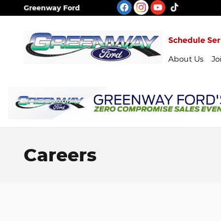
Skip to main content
Greenway Ford
Schedule Ser
About Us
Jo
Careers