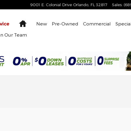
9001 E. Colonial Drive
Orlando
,
FL
32817
Sales
:
(68
Home
New
Pre-Owned
Commercial
Specia
vice
in Our Team