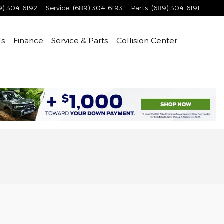
9) 304-6192
Service
:
(689) 304-6193
Parts
:
(689) 304-6191
ls
Finance
Service & Parts
Collision Center