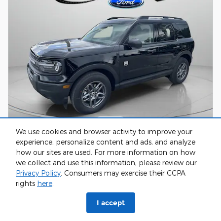
We use cookies and browser activity to improve your
experience, personalize content and ads, and analyze
2026 Ford Bronco Sport Big Bend Sport
how our sites are used. For more information on how
Utility 3
we collect and use this information, please review our
Pricing
Info
Privacy Policy
. Consumers may exercise their CCPA
rights
here
.
Retail Price
$33,840
Greenway Savings
- $2,414
I accept
Surprise Fees
$0