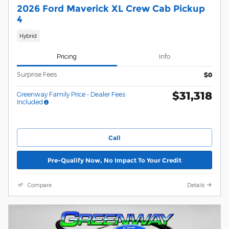
2026 Ford Maverick XL Crew Cab Pickup
4
Hybrid
Pricing
Info
Surprise Fees
$0
$31,318
Greenway Family Price - Dealer Fees
Included
Call
Pre-Qualify Now, No Impact To Your Credit
Compare
Details