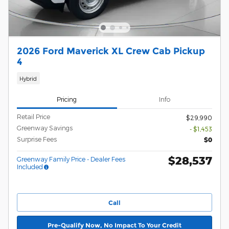
2026 Ford Maverick XL Crew Cab Pickup
4
Hybrid
Pricing
Info
Retail Price
$29,990
Greenway Savings
- $1,453
Surprise Fees
$0
$28,537
Greenway Family Price - Dealer Fees
Included
Call
Pre-Qualify Now, No Impact To Your Credit