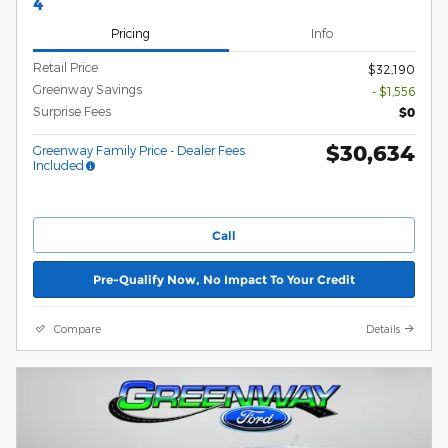
4
Pricing
Info
Retail Price
$32,190
Greenway Savings
- $1,556
Surprise Fees
$0
$30,634
Greenway Family Price - Dealer Fees
Included
Call
Pre-Qualify Now, No Impact To Your Credit
Compare
Details