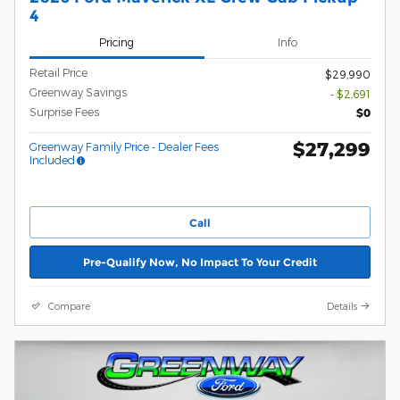
4
Pricing
Info
Retail Price
$29,990
Greenway Savings
- $2,691
Surprise Fees
$0
$27,299
Greenway Family Price - Dealer Fees
Included
Call
Pre-Qualify Now, No Impact To Your Credit
Compare
Details