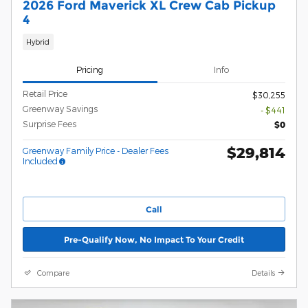
2026 Ford Maverick XL Crew Cab Pickup
4
Hybrid
Pricing
Info
Retail Price
$30,255
Greenway Savings
- $441
Surprise Fees
$0
$29,814
Greenway Family Price - Dealer Fees
Included
Call
Pre-Qualify Now, No Impact To Your Credit
Compare
Details