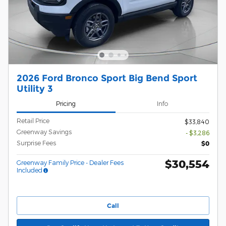
2026 Ford Bronco Sport Big Bend Sport
Utility 3
Pricing
Info
Retail Price
$33,840
Greenway Savings
- $3,286
Surprise Fees
$0
$30,554
Greenway Family Price - Dealer Fees
Included
Call