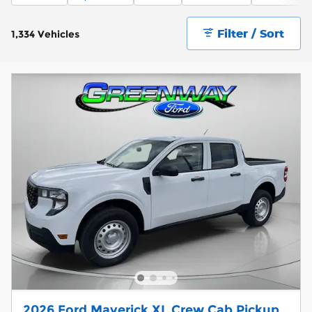
Filter / Sort
1,334 Vehicles
2026 Ford Maverick XL Crew Cab Pickup