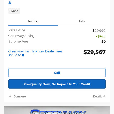
4
Hybrid
Pricing
Info
Retail Price
$29,990
Greenway Savings
- $423
Surprise Fees
$0
$29,567
Greenway Family Price - Dealer Fees
Included
Call
Pre-Qualify Now, No Impact To Your Credit
Compare
Details