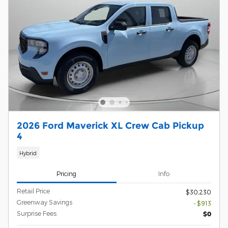
2026 Ford Maverick XL Crew Cab Pickup
4
Hybrid
Pricing
Info
Retail Price
$30,230
Greenway Savings
- $913
Surprise Fees
$0