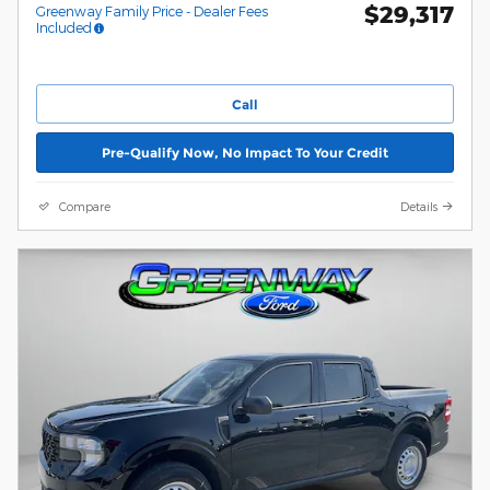
$29,317
Greenway Family Price - Dealer Fees
Included
Call
Pre-Qualify Now, No Impact To Your Credit
Compare
Details