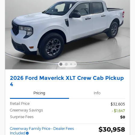
2026 Ford Maverick XLT Crew Cab Pickup
4
Pricing
Info
Retail Price
$32,605
Greenway Savings
- $1,647
Surprise Fees
$0
$30,958
Greenway Family Price - Dealer Fees
Included