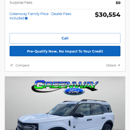
Surprise Fees
$0
$30,554
Greenway Family Price - Dealer Fees
Included
Call
Pre-Qualify Now, No Impact To Your Credit
Compare
Details