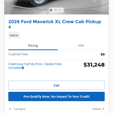
2026 Ford Maverick XL Crew Cab Pickup
4
Hybrid
Pricing
Info
Surprise Fees
$0
$31,248
Greenway Family Price - Dealer Fees
Included
Call
Pre-Qualify Now, No Impact To Your Credit
Compare
Details