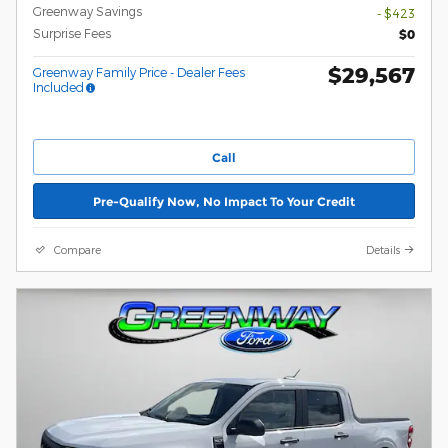
Greenway Savings
- $423
Surprise Fees
$0
$29,567
Greenway Family Price - Dealer Fees
Included
Call
Pre-Qualify Now, No Impact To Your Credit
Compare
Details