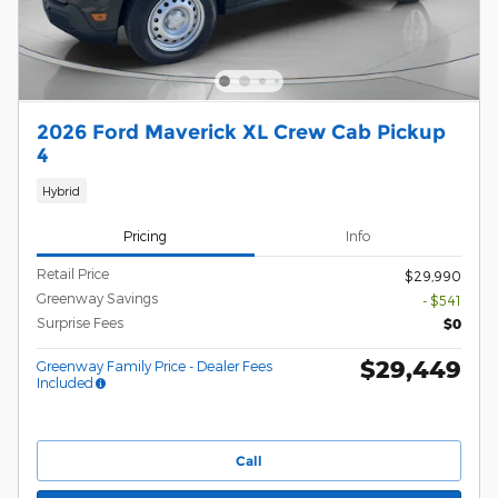
2026 Ford Maverick XL Crew Cab Pickup
4
Hybrid
Pricing
Info
Retail Price
$29,990
Greenway Savings
- $541
Surprise Fees
$0
$29,449
Greenway Family Price - Dealer Fees
Included
Call