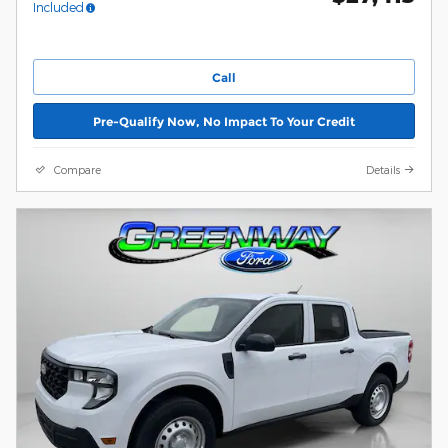
Included
Call
Pre-Qualify Now, No Impact To Your Credit
Compare
Details