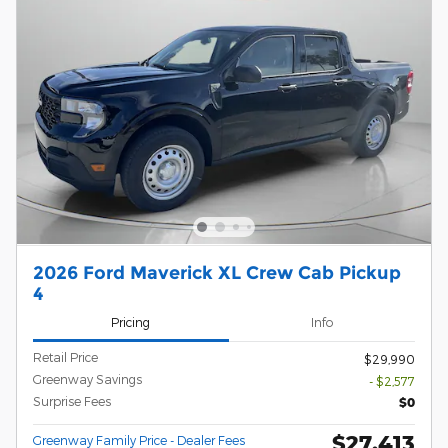
2026 Ford Maverick XL Crew Cab Pickup
4
Pricing
Info
Retail Price
$29,990
Greenway Savings
- $2,577
Surprise Fees
$0
$27,413
Greenway Family Price - Dealer Fees