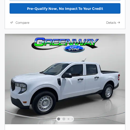
Pre-Qualify Now, No Impact To Your Credit
Compare
Details