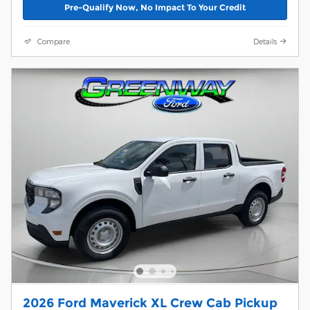
Pre-Qualify Now, No Impact To Your Credit
Compare
Details
2026 Ford Maverick XL Crew Cab Pickup