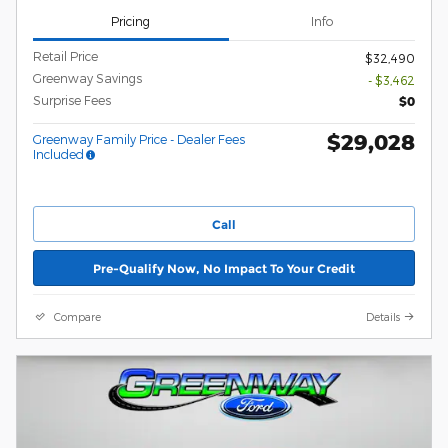
Pricing
Info
Retail Price
$32,490
Greenway Savings
- $3,462
Surprise Fees
$0
$29,028
Greenway Family Price - Dealer Fees
Included
Call
Pre-Qualify Now, No Impact To Your Credit
Compare
Details