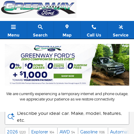
Skip to main content
Menu
Search
Map
Call Us
Service
We are currently experiencing a temporary internet and phone outage;
New Ford Vehicles in Orlando, FL
we appreciate your patience as we restore connectivity
Describe your ideal car. Make, model, features,
etc.
2026
Explorer
AWD
Gasoline
Automatic
1220
164
54
1106