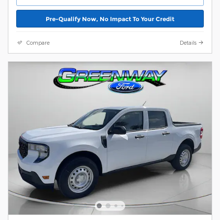
Pre-Qualify Now, No Impact To Your Credit
Compare
Details