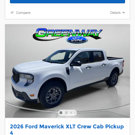
Compare
Details
2026 Ford Maverick XLT Crew Cab Pickup
4