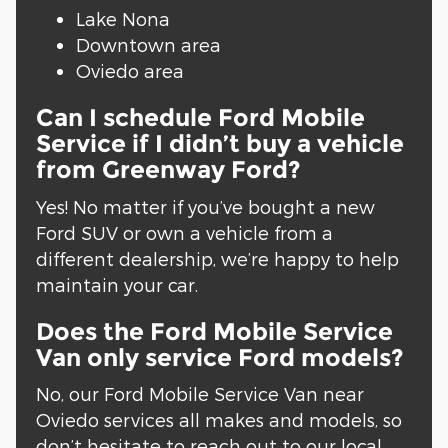
Lake Nona
Downtown area
Oviedo area
Can I schedule Ford Mobile
Service if I didn’t buy a vehicle
from Greenway Ford?
Yes! No matter if you’ve bought a new
Ford SUV or own a vehicle from a
different dealership, we’re happy to help
maintain your car.
Does the Ford Mobile Service
Van only service Ford models?
No, our Ford Mobile Service Van near
Oviedo services all makes and models, so
don’t hesitate to reach out to our local