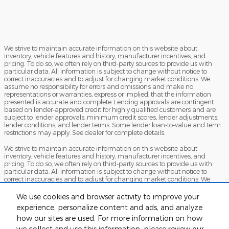
We strive to maintain accurate information on this website about
inventory, vehicle features and history, manufacturer incentives, and
pricing. To do so, we often rely on third-party sources to provide us with
particular data. All information is subject to change without notice to
correct inaccuracies and to adjust for changing market conditions. We
assume no responsibility for errors and omissions and make no
representations or warranties, express or implied, that the information
presented is accurate and complete. Lending approvals are contingent
based on lender-approved credit for highly qualified customers and are
subject to lender approvals, minimum credit scores, lender adjustments,
lender conditions, and lender terms. Some lender loan-to-value and term
restrictions may apply. See dealer for complete details.
We strive to maintain accurate information on this website about
inventory, vehicle features and history, manufacturer incentives, and
pricing. To do so, we often rely on third-party sources to provide us with
particular data. All information is subject to change without notice to
correct inaccuracies and to adjust for changing market conditions. We
assume no responsibility for errors and omissions and make no
representations or warranties, express or implied, that the information
We use cookies and browser activity to improve your
presented is accurate and complete. Lending approvals are contingent
experience, personalize content and ads, and analyze
based on lender-approved credit for highly qualified customers and are
how our sites are used. For more information on how
subject to lender approvals, minimum credit scores, lender adjustments,
lender conditions, and lender terms. Some lender loan-to-value and term
we collect and use this information, please review our