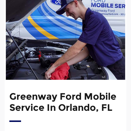
Greenway Ford Mobile
Service In Orlando, FL