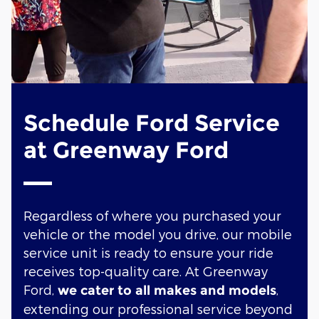
Schedule Ford Service
at Greenway Ford
Regardless of where you purchased your
vehicle or the model you drive, our mobile
service unit is ready to ensure your ride
receives top-quality care. At Greenway
Ford,
,
we cater to all makes and models
extending our professional service beyond