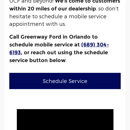
UCF and beyond!
We’ll come to customers
, so don’t
within 20 miles of our dealership
hesitate to schedule a mobile service
appointment with us.
Call Greenway Ford in Orlando to
schedule mobile service at
(689) 304-
6193
, or reach out using the schedule
.
service button below
Schedule Service