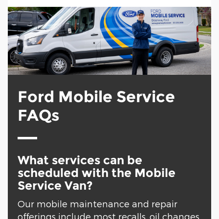
Ford Mobile Service
FAQs
What services can be
scheduled with the Mobile
Service Van?
Our mobile maintenance and repair
offerings include most recalls, oil changes,