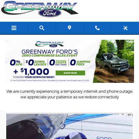
Skip to main content
Schedule Ford Mobile Service In
Orlando, FL
We are currently experiencing a temporary internet and phone outage;
we appreciate your patience as we restore connectivity