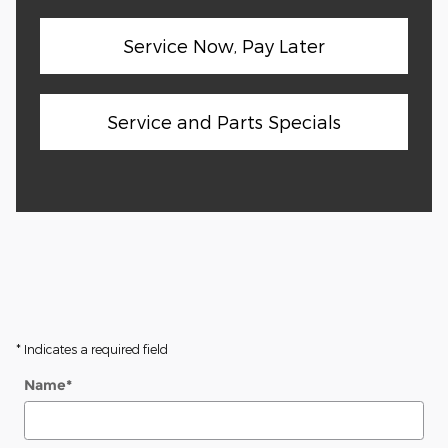
Service Now, Pay Later
Service and Parts Specials
* Indicates a required field
Name
*