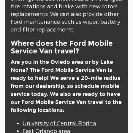
tire rotations and brake with new rotors
replacements. We can also provide other
Ford maintenance such as wiper, battery
and filter replacements.
Where does the Ford Mobile
Service Van travel?
Are you in the Oviedo area or by Lake
Nona? The Ford Mobile Service Van is
ready to help! We serve a 20-mile radius
from our dealership, so schedule mobile
service today. We also are ready to have
our Ford Mobile Service Van travel to the
following locations:
University of Central Florida
East Orlando area