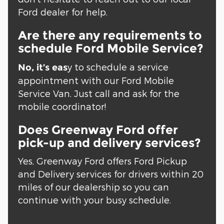
Ford dealer for help.
Are there any requirements to
schedule Ford Mobile Service?
y to schedule a service
No, it’s eas
appointment with our Ford Mobile
Service Van. Just call and ask for the
mobile coordinator!
Does Greenway Ford offer
pick-up and delivery services?
Yes, Greenway Ford offers Ford Pickup
and Delivery services for drivers within 20
miles of our dealership so you can
continue with your busy schedule.