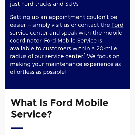
just Ford trucks and SUVs.
Setting up an appointment couldn't be
easier -- simply visit us or contact the
Ford
service
center and speak with the mobile
coordinator. Ford Mobile Service is
available to customers within a 20-mile
1
radius of our service center.
We focus on
making your maintenance experience as
effortless as possible!
What Is Ford Mobile
Service?