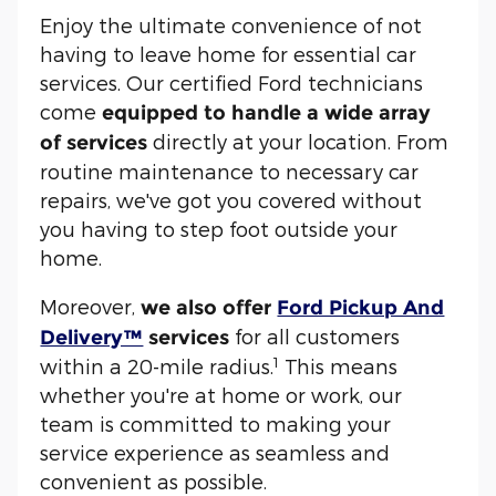
Enjoy the ultimate convenience of not
having to leave home for essential car
services. Our certified Ford technicians
come
equipped to handle a wide array
directly at your location. From
of services
routine maintenance to necessary car
repairs, we've got you covered without
you having to step foot outside your
home.
Moreover,
we also offer
Ford Pickup And
for all customers
Delivery™
services
1
within a 20-mile radius.
This means
whether you're at home or work, our
team is committed to making your
service experience as seamless and
convenient as possible.