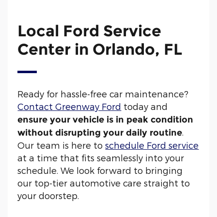
Local Ford Service
Center in Orlando, FL
Ready for hassle-free car maintenance?
Contact Greenway Ford
today and
ensure your vehicle is in peak condition
.
without disrupting your daily routine
Our team is here to
schedule Ford service
at a time that fits seamlessly into your
schedule. We look forward to bringing
our top-tier automotive care straight to
your doorstep.