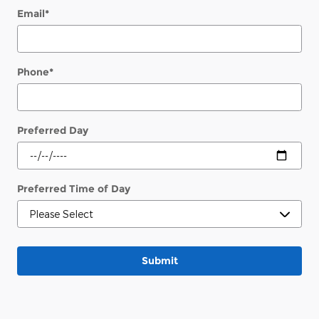
Email
*
Phone
*
Preferred Day
Preferred Time of Day
Submit