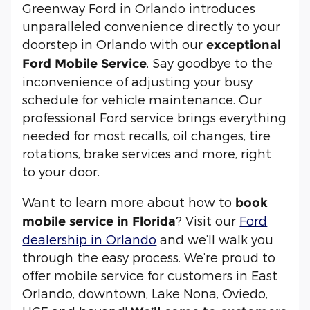
Greenway Ford in Orlando introduces
unparalleled convenience directly to your
doorstep in Orlando with our
exceptional
. Say goodbye to the
Ford Mobile Service
inconvenience of adjusting your busy
schedule for vehicle maintenance. Our
professional Ford service brings everything
needed for most recalls, oil changes, tire
rotations, brake services and more, right
to your door.
Want to learn more about how to
book
? Visit our
Ford
mobile service in Florida
dealership in Orlando
and we’ll walk you
through the easy process. We’re proud to
offer mobile service for customers in East
Orlando, downtown, Lake Nona, Oviedo,