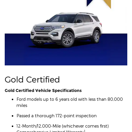
Gold Certified
Gold Certified Vehicle Specifications
Ford models up to 6 years old with less than 80,000
miles
Passed a thorough 172-point inspection
12-Month/12,000-Mile (whichever comes first)
1