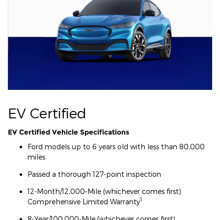
EV Certified
EV Certified Vehicle Specifications
Ford models up to 6 years old with less than 80,000
miles
Passed a thorough 127-point inspection
12-Month/12,000-Mile (whichever comes first)
1
Comprehensive Limited Warranty
8-Year/100,000-Mile (whichever comes first)