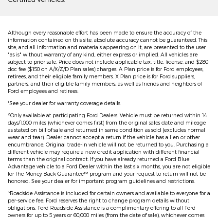
Although every reasonable effort has been made to ensure the accuracy of the
information contained on this site, absolute accuracy cannot be guaranteed. This
site, and all information and materials appearing on it, are presented to the user
"as is" without warranty of any kind, either express or implied. All vehicles are
subject to prior sale. Price does not include applicable tax, title, license, and $280
doc fee ($150 on A/X/Z/D Plan sales) charges. A Plan price is for Ford employees,
retirees, and their eligible family members. X Plan price is for Ford suppliers,
partners, and their eligible family members, as well as friends and neighbors of
Ford employees and retirees.
1
See your dealer for warranty coverage details.
2
Only available at participating Ford Dealers. Vehicle must be returned within 14
days/1,000 miles (whichever comes first) from the original sales date and mileage
as stated on bill of sale and returned in same condition as sold (excludes normal
wear and tear). Dealer cannot accept a return if the vehicle has a lien or other
encumbrance. Original trade-in vehicle will not be returned to you. Purchasing a
different vehicle may require a new credit application with different financial
terms than the original contract. If you have already returned a Ford Blue
Advantage vehicle to a Ford Dealer within the last six months, you are not eligible
for The Money Back Guarantee™ program and your request to return will not be
honored. See your dealer for important program guidelines and restrictions.
3
Roadside Assistance is included for certain owners and available to everyone for a
per-service fee. Ford reserves the right to change program details without
obligations. Ford Roadside Assistance is a complimentary offering to all Ford
owners for up to 5 years or 60,000 miles (from the date of sale), whichever comes