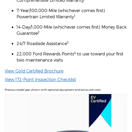
Comprehensive Limited Warranty
7-Year/100,000-Mile (whichever comes first)
1
Powertrain Limited Warranty
14-Day/1,000-Mile (whichever comes first) Money Back
2
Guarantee
3
24/7 Roadside Assistance
4
22,000 Ford Rewards Points
to use toward your first
two maintenance visits
View Gold Certified Brochure
View 172-Point Inspection Checklist
Previous model year shown with optional equipment and extra cost color.