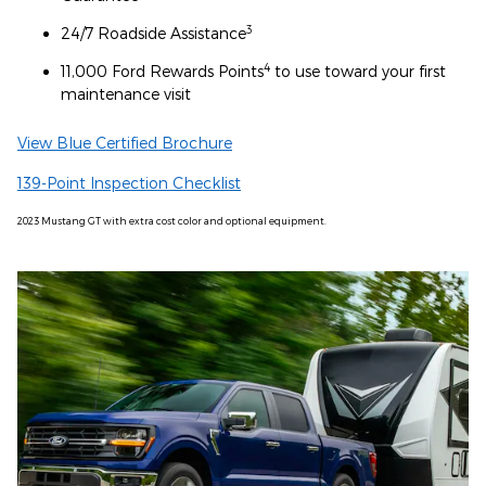
3
24/7 Roadside Assistance
4
11,000 Ford Rewards Points
to use toward your first
maintenance visit
View Blue Certified Brochure
139-Point Inspection Checklist
2023 Mustang GT with extra cost color and optional equipment.