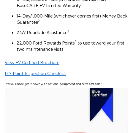
BaseCARE EV Limited Warranty
14-Day/1,000-Mile (whichever comes first) Money Back
2
Guarantee
3
24/7 Roadside Assistance
4
22,000 Ford Rewards Points
to use toward your first
two maintenance visits
View EV Certified Brochure
127-Point Inspection Checklist
Previous model year shown with optional equipment and extra cost color.