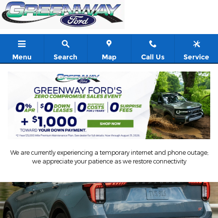
Ford Blue Advantage
Skip to main content
Menu
Search
Map
Call Us
Service
We are currently experiencing a temporary internet and phone outage;
we appreciate your patience as we restore connectivity