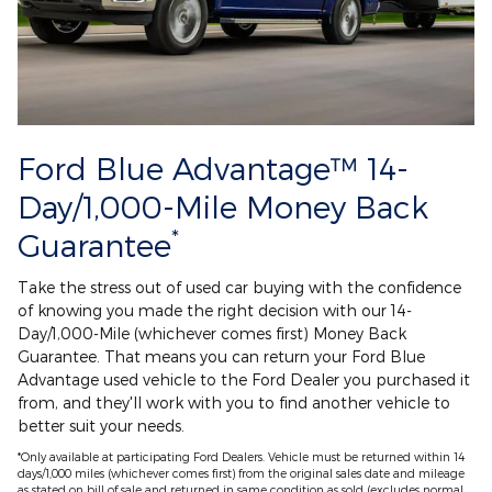
Ford Blue Advantage™ 14-
Day/1,000-Mile Money Back
*
Guarantee
Take the stress out of used car buying with the confidence
of knowing you made the right decision with our 14-
Day/1,000-Mile (whichever comes first) Money Back
Guarantee. That means you can return your Ford Blue
Advantage used vehicle to the Ford Dealer you purchased it
from, and they'll work with you to find another vehicle to
better suit your needs.
*Only available at participating Ford Dealers. Vehicle must be returned within 14
days/1,000 miles (whichever comes first) from the original sales date and mileage
as stated on bill of sale and returned in same condition as sold (excludes normal