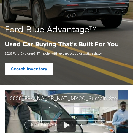
Ford Blue Advantage™
Used Car Buying That's Built For You
2026 Ford Explorer® ST model with extra-cost color option shown.
Search Inventory
2026_FBA_NA_PB_NAT_MYCO_Sustain-Step by Step 60 GM_ACL_NA_16x9_30_FMUC0352000H