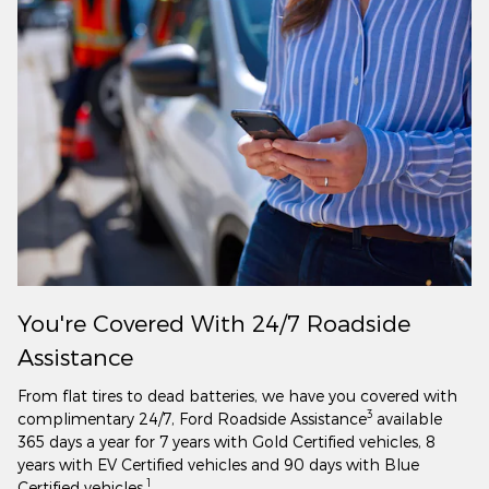
You're Covered With 24/7 Roadside
Assistance
From flat tires to dead batteries, we have you covered with
3
complimentary 24/7, Ford Roadside Assistance
available
365 days a year for 7 years with Gold Certified vehicles, 8
years with EV Certified vehicles and 90 days with Blue
1
Certified vehicles.