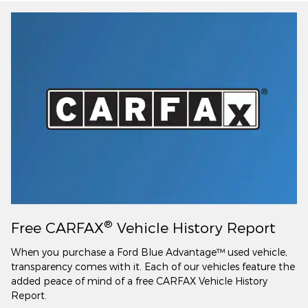
®
Free CARFAX
Vehicle History Report
When you purchase a Ford Blue Advantage™ used vehicle,
transparency comes with it. Each of our vehicles feature the
added peace of mind of a free CARFAX Vehicle History
Report.