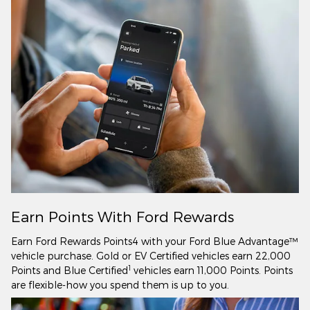
Earn Points With Ford Rewards
Earn Ford Rewards Points4 with your Ford Blue Advantage™
vehicle purchase. Gold or EV Certified vehicles earn 22,000
1
Points and Blue Certified
vehicles earn 11,000 Points. Points
are flexible-how you spend them is up to you.