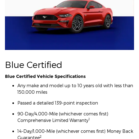
Blue Certified
Blue Certified Vehicle Specifications
Any make and model up to 10 years old with less than
150,000 miles
Passed a detailed 139-point inspection
90-Day/4,000-Mile (whichever comes first)
1
Comprehensive Limited Warranty
14-Day/1,000-Mile (whichever comes first) Money Back
2
Guarantee