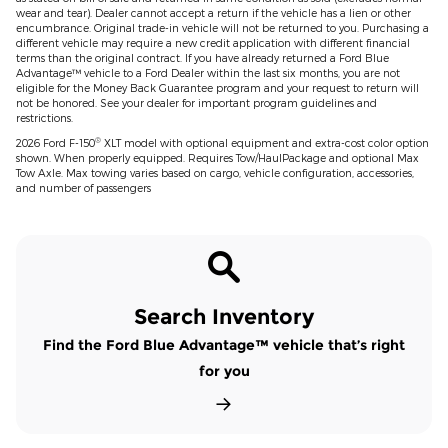
wear and tear). Dealer cannot accept a return if the vehicle has a lien or other
encumbrance. Original trade-in vehicle will not be returned to you. Purchasing a
different vehicle may require a new credit application with different financial
terms than the original contract. If you have already returned a Ford Blue
Advantage™ vehicle to a Ford Dealer within the last six months, you are not
eligible for the Money Back Guarantee program and your request to return will
not be honored. See your dealer for important program guidelines and
restrictions.
®
2026 Ford F-150
XLT model with optional equipment and extra-cost color option
shown. When properly equipped. Requires Tow/HaulPackage and optional Max
Tow Axle. Max towing varies based on cargo, vehicle configuration, accessories,
and number of passengers
Search Inventory
Find the Ford Blue Advantage™ vehicle that’s right
for you