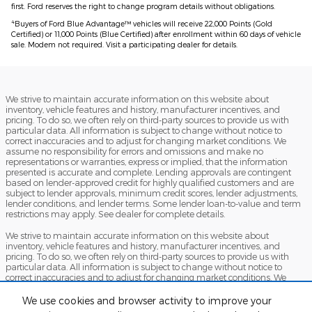
first. Ford reserves the right to change program details without obligations.
4
Buyers of Ford Blue Advantage™ vehicles will receive 22,000 Points (Gold
Certified) or 11,000 Points (Blue Certified) after enrollment within 60 days of vehicle
sale. Modem not required. Visit a participating dealer for details.
We strive to maintain accurate information on this website about
inventory, vehicle features and history, manufacturer incentives, and
pricing. To do so, we often rely on third-party sources to provide us with
particular data. All information is subject to change without notice to
correct inaccuracies and to adjust for changing market conditions. We
assume no responsibility for errors and omissions and make no
representations or warranties, express or implied, that the information
presented is accurate and complete. Lending approvals are contingent
based on lender-approved credit for highly qualified customers and are
subject to lender approvals, minimum credit scores, lender adjustments,
lender conditions, and lender terms. Some lender loan-to-value and term
restrictions may apply. See dealer for complete details.
We strive to maintain accurate information on this website about
inventory, vehicle features and history, manufacturer incentives, and
pricing. To do so, we often rely on third-party sources to provide us with
particular data. All information is subject to change without notice to
correct inaccuracies and to adjust for changing market conditions. We
assume no responsibility for errors and omissions and make no
representations or warranties, express or implied, that the information
We use cookies and browser activity to improve your
presented is accurate and complete. Lending approvals are contingent