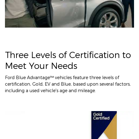
Three Levels of Certification to
Meet Your Needs
Ford Blue Advantage™ vehicles feature three levels of
certification, Gold, EV and Blue, based upon several factors,
including a used vehicle's age and mileage.