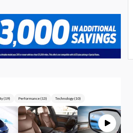
ty
(
19
)
Performance
(
13
)
Technology
(
10
)