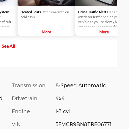
System
Heated Seats
Offers warmth on
Cross-Traffic Alert
Uses radar to
e
cold days.
watch for traffic behind your
ifficult
vehicle as you're slowly backing
he system
out of a parking spot or driveway.
oth sides
More
If cross-traffic sensors detect a
More
cle.
vehicle approaching from up to 1
ted in
yards away, you will be audibly an
See All
alerted
visually alerted.
 the
Transmission
8-Speed Automatic
Drivetrain
4x4
d
Engine
I-3 cyl
VIN
3FMCR9BN8TRE06771