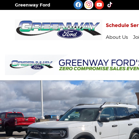
Skip to main content
Greenway Ford
Schedule Ser
About Us
Jo
New 2026 Ford Bronco Sport Big Bend SUV Photo 