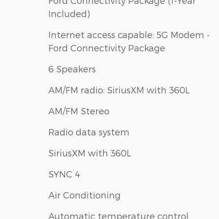
Ford Connectivity Package (1-Year
Included)
Internet access capable: 5G Modem -
Ford Connectivity Package
6 Speakers
AM/FM radio: SiriusXM with 360L
AM/FM Stereo
Radio data system
SiriusXM with 360L
SYNC 4
Air Conditioning
Automatic temperature control