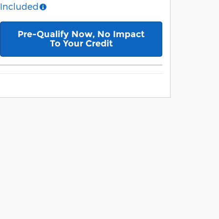
Included
Pre-Qualify Now, No Impact
To Your Credit