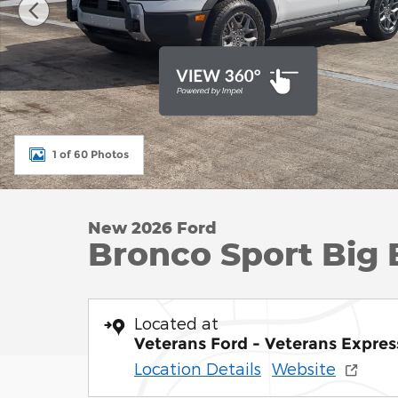
1 of 60 Photos
New 2026 Ford
Bronco Sport Big 
Located at
Veterans Ford - Veterans Expres
Location Details
Website