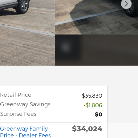
Retail Price
$35,830
Greenway Savings
-$1,806
Surprise Fees
$0
$34,024
Greenway Family
Price - Dealer Fees