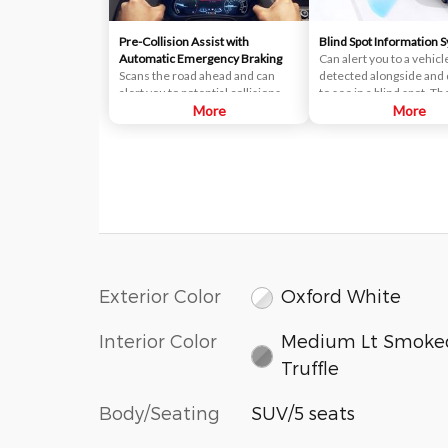
Pre-Collision Assist with
Blind Spot Information 
Automatic Emergency Braking
Can alert you to a vehicl
Scans the road ahead and can
detected alongside and d
alert you to potential collisions
to see in a blind spot. T
with vehicles or pedestrians
More
uses radar sensors on b
More
detected in your path. If an impact
near the rear of the vehi
becomes imminent and you don't
When a vehicle is detec
take corrective action, the brakes
your blind spot, you are 
can apply automatically. But don't
with an indicator light in
worry, they'll only activate if
sideview mirror.
they're needed.
Exterior Color
Oxford White
Interior Color
Medium Lt Smoke
Truffle
Body/Seating
SUV/5 seats