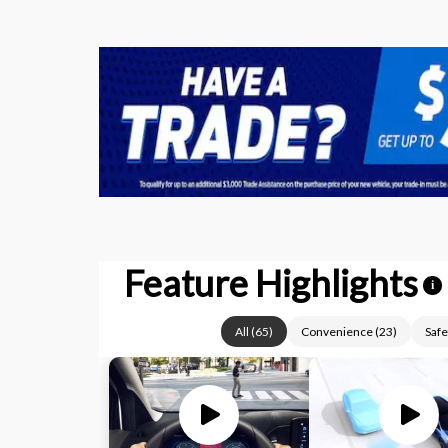
Feature Highlights
i
All
(
65
)
Convenience
(
23
)
Safe