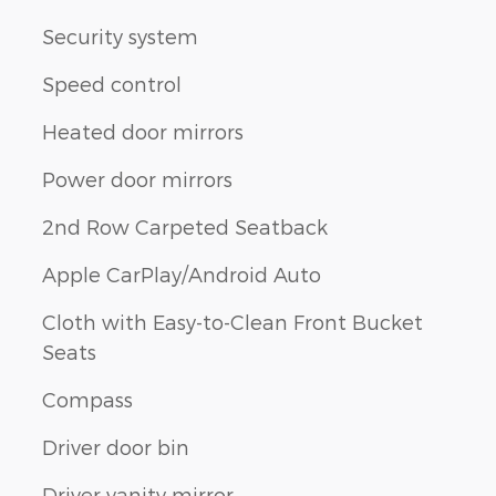
Security system
Speed control
Heated door mirrors
Power door mirrors
2nd Row Carpeted Seatback
Apple CarPlay/Android Auto
Cloth with Easy-to-Clean Front Bucket
Seats
Compass
Driver door bin
Driver vanity mirror