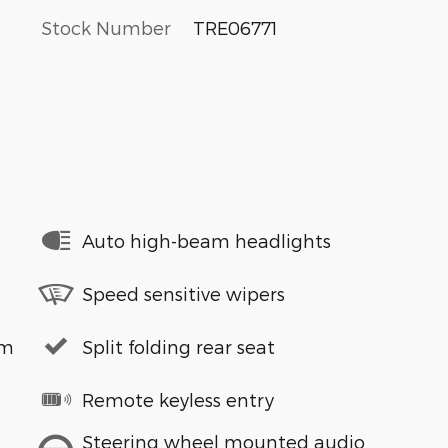
Stock Number
TRE06771
Auto high-beam headlights
Speed sensitive wipers
em
Split folding rear seat
Remote keyless entry
Steering wheel mounted audio