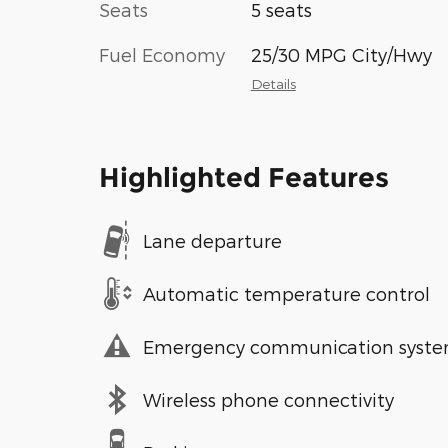
Seats
5 seats
Fuel Economy
25/30 MPG City/Hwy
Details
Highlighted Features
Lane departure
Automatic temperature control
Emergency communication syst
Wireless phone connectivity