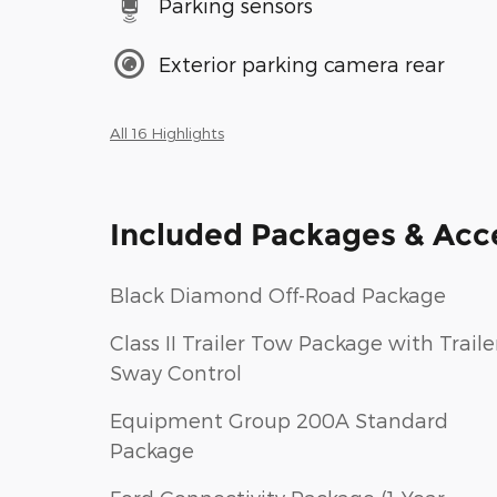
Parking sensors
Exterior parking camera rear
All 16 Highlights
Included Packages & Acc
Black Diamond Off-Road Package
Class II Trailer Tow Package with Traile
Sway Control
Equipment Group 200A Standard
Package