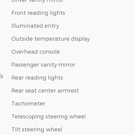
Front reading lights
Illuminated entry
Outside temperature display
Overhead console
Passenger vanity mirror
ls
Rear reading lights
Rear seat center armrest
Tachometer
Telescoping steering wheel
Tilt steering wheel