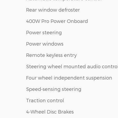
Rear window defroster
400W Pro Power Onboard
Power steering
Power windows
Remote keyless entry
Steering wheel mounted audio contro
Four wheel independent suspension
Speed-sensing steering
Traction control
4-Wheel Disc Brakes