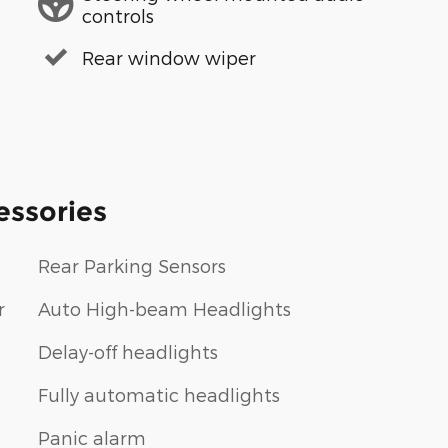
controls
Rear window wiper
essories
Rear Parking Sensors
r
Auto High-beam Headlights
Delay-off headlights
Fully automatic headlights
Panic alarm