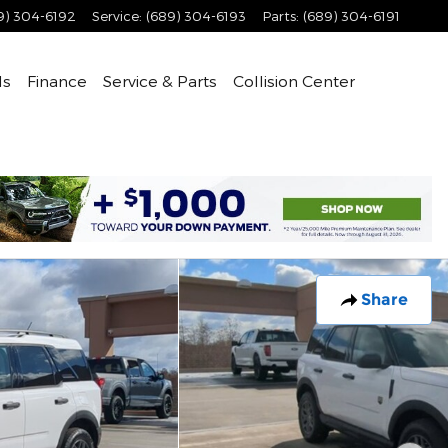
9) 304-6192
Service
:
(689) 304-6193
Parts
:
(689) 304-6191
ls
Finance
Service & Parts
Collision Center
Share