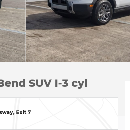
Bend SUV I-3 cyl
sway, Exit 7