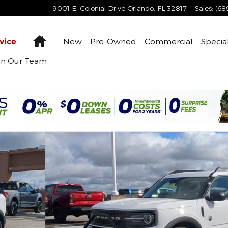
9001 E. Colonial Drive
Orlando
,
FL
32817
Sales
:
(68
Home
New
Pre-Owned
Commercial
Specia
vice
in Our Team
1 of 60