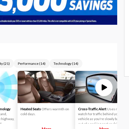
ty
(
21
)
Performance
(
14
)
Technology
(
14
)
hnology
Heated Seats
Offers warmth on
Cross-Traffic Alert
Uses radar to
mand,
cold days.
watch for traffic behind your
e highway,
vehicle as you're slowly backing
f
out of a parking spot or driveway.
More
If cross-traffic sensors detect a
More