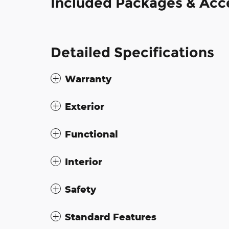
Included Packages & Acc
Detailed Specifications
Warranty
Exterior
Functional
Interior
Safety
Standard Features