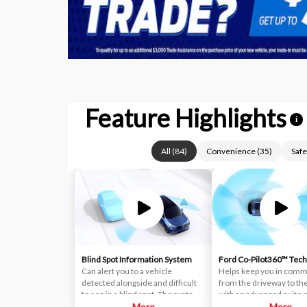
Feature Highlights
i
All
(
84
)
Convenience
(
35
)
Safe
Blind Spot Information System
Ford Co-Pilot360™ Tec
Can alert you to a vehicle
Helps keep you in com
detected alongside and difficult
from the driveway to th
to see in a blind spot. The system
with an advanced suite o
uses radar sensors on both sides
More
standard driver-assist
More