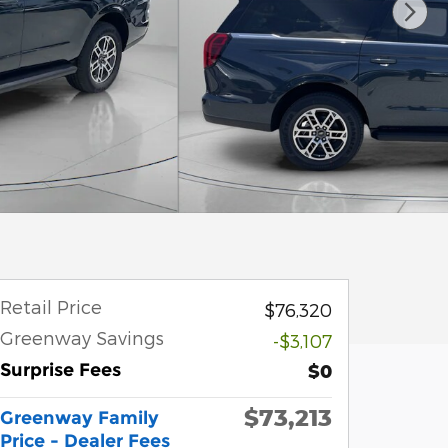
Retail Price
$76,320
Greenway Savings
-$3,107
Surprise Fees
$0
$73,213
Greenway Family
Price - Dealer Fees