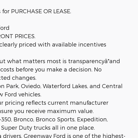
s for PURCHASE OR LEASE.
ord
RONT PRICES.
learly priced with available incentives
but what matters most is transparencyâ"and
l costs before you make a decision. No
cted changes.
on Park, Oviedo, Waterford Lakes, and Central
 Ford vehicles.
ur pricing reflects current manufacturer
ensure you receive maximum value.
-350, Bronco, Bronco Sports, Expedition,
 Super Duty trucks all in one place.
 drivers, Greenway Ford is one of the highest-