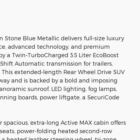
Stone Blue Metallic delivers full-size luxury
ace, advanced technology, and premium
by a Twin-TurboCharged 3.5 Liter EcoBoost
hift Automatic transmission for trailers,
le. This extended-length Rear Wheel Drive SUV
way and is backed by a bold and imposing
anoramic sunroof, LED lighting, fog lamps,
 running boards, power liftgate, a SecuriCode
 spacious, extra-long Active MAX cabin offers
 seats, power-folding heated second-row
, a heated leather steering wheel, tri-zone