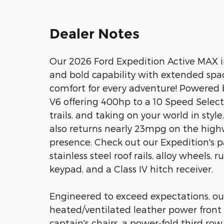
Dealer Notes
Our 2026 Ford Expedition Active MAX in 
and bold capability with extended sp
comfort for every adventure! Powered 
V6 offering 400hp to a 10 Speed SelectS
trails, and taking on your world in sty
also returns nearly 23mpg on the high
presence. Check out our Expedition's p
stainless steel roof rails, alloy wheels,
keypad, and a Class IV hitch receiver.
Engineered to exceed expectations, our
heated/ventilated leather power front
captain's chairs, a power-fold third row