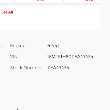
Pilot360™
vehicle approaching from up to 1
more
yards away, you will be audibly an
See All
mid rising
visually alerted.
ions.
Engine
6 3.5 L
c
VIN
1FMJK1H80TEA47434
Stock Number
TEA47434