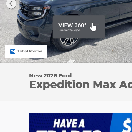
1 of 61 Photos
New 2026 Ford
Expedition Max Act