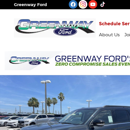
Skip to main content
Greenway Ford
Schedule Ser
About Us
Jo
New 2026 Ford Expedition Max Active Sport Utility