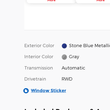
near the rear of the vehicle.
technologies. Ford Co-
When a vehicle is detected in
aims to help you drive 
your blind spot, you are alerted
safely and confidently a
with an indicator light in the
congestion and distract
sideview mirror.
Exterior Color
Stone Blue Metalli
Interior Color
Gray
Transmission
Automatic
Drivetrain
RWD
Window Sticker