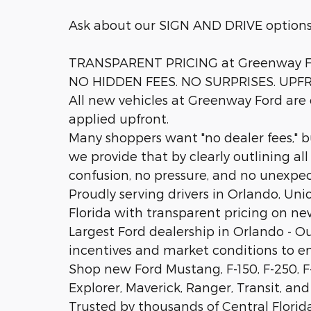
Ask about our SIGN AND DRIVE option
TRANSPARENT PRICING at Greenway F
NO HIDDEN FEES. NO SURPRISES. UPF
All new vehicles at Greenway Ford are c
applied upfront.
Many shoppers want "no dealer fees," 
we provide that by clearly outlining al
confusion, no pressure, and no unexpe
Proudly serving drivers in Orlando, Uni
Florida with transparent pricing on new
Largest Ford dealership in Orlando - O
incentives and market conditions to 
Shop new Ford Mustang, F-150, F-250, F
Explorer, Maverick, Ranger, Transit, and
Trusted by thousands of Central Florida