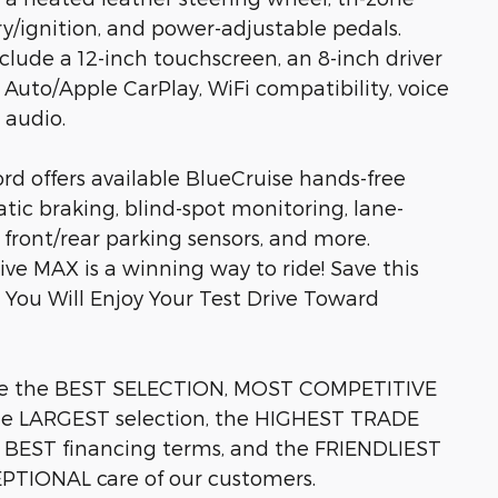
ry/ignition, and power-adjustable pedals.
lude a 12-inch touchscreen, an 8-inch driver
 Auto/Apple CarPlay, WiFi compatibility, voice
 audio.
ord offers available BlueCruise hands-free
atic braking, blind-spot monitoring, lane-
 front/rear parking sensors, and more.
ve MAX is a winning way to ride! Save this
w You Will Enjoy Your Test Drive Toward
e the BEST SELECTION, MOST COMPETITIVE
the LARGEST selection, the HIGHEST TRADE
e BEST financing terms, and the FRIENDLIEST
CEPTIONAL care of our customers.