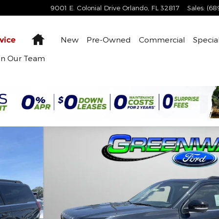
9001 E. Colonial Drive
Orlando
,
FL
32817
Sales
:
(68
Home
New
Pre-Owned
Commercial
Specia
vice
in Our Team
 Photo 1 of 61