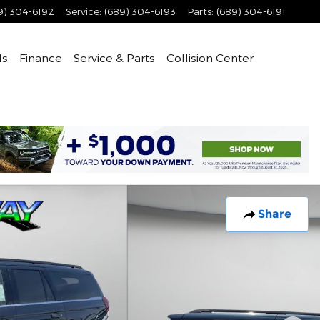
9) 304-6192
Service
:
(689) 304-6193
Parts
:
(689) 304-6191
ls
Finance
Service & Parts
Collision Center
Share