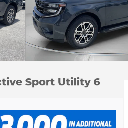
ive Sport Utility 6