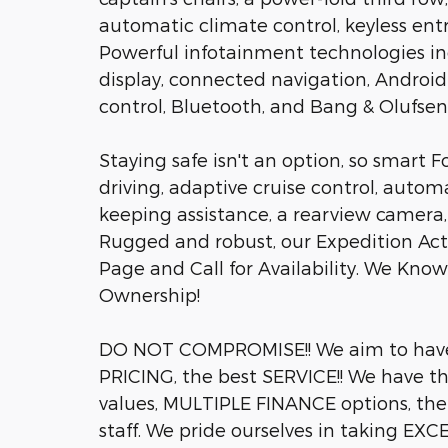
automatic climate control, keyless ent
Powerful infotainment technologies inc
display, connected navigation, Android
control, Bluetooth, and Bang & Olufsen
Staying safe isn't an option, so smart F
driving, adaptive cruise control, autom
keeping assistance, a rearview camera,
Rugged and robust, our Expedition Acti
Page and Call for Availability. We Kno
Ownership!
DO NOT COMPROMISE!! We aim to hav
PRICING, the best SERVICE!! We have 
values, MULTIPLE FINANCE options, th
staff. We pride ourselves in taking EX