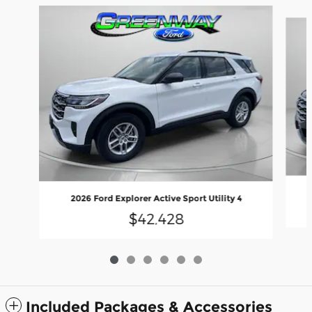
Slide 1 of 6
2026 Ford Explorer Active Sport Utility 4
$42,428
Included Packages & Accessories