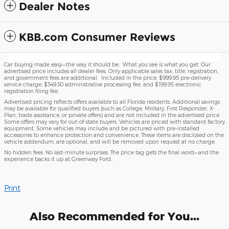
Dealer Notes
KBB.com Consumer Reviews
Car buying made easy—the way it should be. What you see is what you get. Our
advertised price includes all dealer fees. Only applicable sales tax, title, registration,
and government fees are additional. Included in the price: $999.95 pre-delivery
service charge, $349.50 administrative processing fee, and $199.95 electronic
registration filing fee.
Advertised pricing reflects offers available to all Florida residents. Additional savings
may be available for qualified buyers (such as College, Military, First Responder, X-
Plan, trade assistance, or private offers) and are not included in the advertised price.
Some offers may vary for out-of-state buyers. Vehicles are priced with standard factory
equipment. Some vehicles may include and be pictured with pre-installed
accessories to enhance protection and convenience. These items are disclosed on the
vehicle addendum, are optional, and will be removed upon request at no charge.
No hidden fees. No last-minute surprises. The price tag gets the final word—and the
experience backs it up at Greenway Ford.
Print
Also Recommended for You...