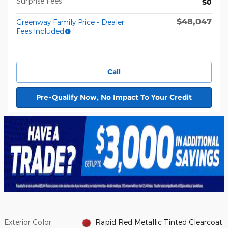
Surprise Fees
$0
$48,047
Greenway Family Price - Dealer
Fees Included
Call
Pre-Qualify Now, No Impact To Your Credit
Exterior Color
Rapid Red Metallic Tinted Clearcoat