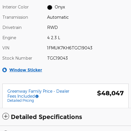
Interior Color
Onyx
Transmission
Automatic
Drivetrain
RWD
Engine
4 2.3 L
VIN
1FMUK7KH6TGC19043
Stock Number
TGC19043
Window Sticker
Greenway Family Price - Dealer
$48,047
Fees Included
Detailed Pricing
Detailed Specifications