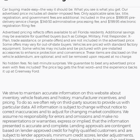
Car buying made easy—the way it should be. What you see is what you get. Our
advertised price includes all dealer-imposed fees. Only applicable sales tax, title,
registration, and government fees are additional. Included in the price: $999.95 pre-
delivery service charge, $349.50 administrative processing fee, and $199.95 electronic
registration filing fee.
Advertised pricing reflects offers available to all Florida residents. Additional savings
may be available for qualified buyers (such as College, Military, First Responder, X-
Plan, trade assistance, or private offers) and are not included in the advertised price.
Some offers may vary for out-of-state buyers. Vehicles are priced with standard factory
equipment. Some vehicles may include and be pictured with pre-installed
accessories to enhance protection and convenience. These items are disclosed on the
vehicle addendum, are optional, and will be removed upon request at no charge.
No hidden fees. No last-minute surprises. We guarantee to beat any advertised price
even with fees included! The price tag gets the final word—and the experience backs
it up at Greenway Ford.
We strive to maintain accurate information on this website about
inventory, vehicle features and history, manufacturer incentives, and
pricing. To do so, we often rely on third-party sources to provide us with
particular data. All information is subject to change without notice to
correct inaccuracies and to adjust for changing market conditions. We
assume no responsibility for errors and omissions and make no
representations or warranties, express or implied, that the information
presented is accurate and complete. Lending approvals are contingent
based on lender-approved credit for highly qualified customers and are
subject to lender approvals, minimum credit scores, lender adjustments,
lender conditions, and lender terms. Some lender loan-to-value and term