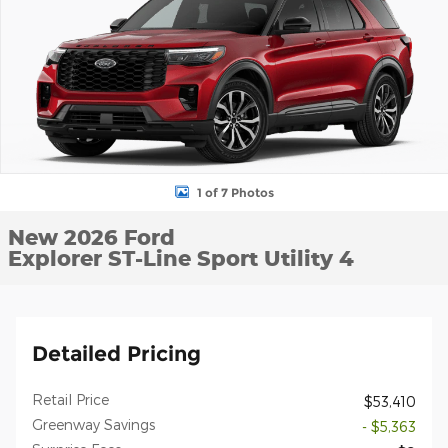
1 of 7 Photos
New 2026 Ford
Explorer ST-Line Sport Utility 4
Detailed Pricing
Retail Price
$53,410
Greenway Savings
- $5,363