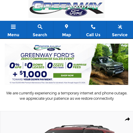
Skip to main content
Menu
Search
Map
Call Us
Service
We are currently experiencing a temporary internet and phone outage;
we appreciate your patience as we restore connectivity
New 2026 Ford Explorer ST-Line Sport Utility Photo 1 of 7
Shar