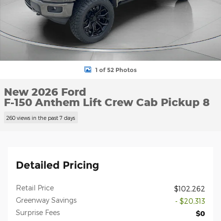
1 of 52 Photos
New 2026 Ford
F-150 Anthem Lift Crew Cab Pickup 8
260 views in the past 7 days
Detailed Pricing
Retail Price
$102,262
Greenway Savings
- $20,313
Surprise Fees
$0