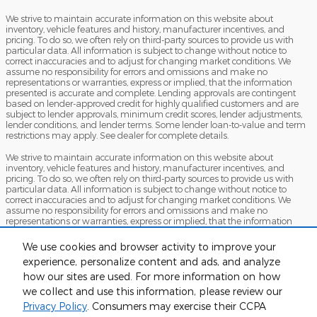
We strive to maintain accurate information on this website about
inventory, vehicle features and history, manufacturer incentives, and
pricing. To do so, we often rely on third-party sources to provide us with
particular data. All information is subject to change without notice to
correct inaccuracies and to adjust for changing market conditions. We
assume no responsibility for errors and omissions and make no
representations or warranties, express or implied, that the information
presented is accurate and complete. Lending approvals are contingent
based on lender-approved credit for highly qualified customers and are
subject to lender approvals, minimum credit scores, lender adjustments,
lender conditions, and lender terms. Some lender loan-to-value and term
restrictions may apply. See dealer for complete details.
We strive to maintain accurate information on this website about
inventory, vehicle features and history, manufacturer incentives, and
pricing. To do so, we often rely on third-party sources to provide us with
particular data. All information is subject to change without notice to
correct inaccuracies and to adjust for changing market conditions. We
assume no responsibility for errors and omissions and make no
representations or warranties, express or implied, that the information
presented is accurate and complete. Lending approvals are contingent
based on lender-approved credit for highly qualified customers and are
We use cookies and browser activity to improve your
subject to lender approvals, minimum credit scores, lender adjustments,
experience, personalize content and ads, and analyze
lender conditions, and lender terms. Some lender loan-to-value and term
restrictions may apply. See dealer for complete details.
how our sites are used. For more information on how
we collect and use this information, please review our
Sitemap
Privacy
View Additional Disclosures
Privacy Policy
. Consumers may exercise their CCPA