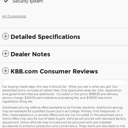
Security system
All 15 Highlights
Detailed Specifications
Dealer Notes
KBB.com Consumer Reviews
Car buying made easy—the way it should be. What you see is what you get. Our
advertised price includes all dealer fees. Only applicable sales tax, title, registration,
and government fees are additional. Included in the price: $999.95 pre-delivery
service charge, $349.50 administrative processing fee, and $199.95 electronic
registration filing fee.
Advertised pricing reflects offers available to all Florida residents. Additional savings
may be available for qualified buyers (such as College, Military, First Responder, X-
Plan, trade assistance, or private offers) and are not included in the advertised price.
Some offers may vary for out-of-state buyers. Vehicles are priced with standard factory
equipment. Some vehicles may include and be pictured with pre-installed
accessories to enhance protection and convenience. These items are disclosed on the