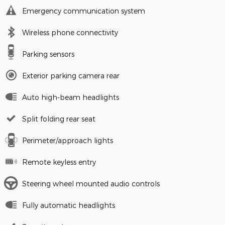
Emergency communication system
Wireless phone connectivity
Parking sensors
Exterior parking camera rear
Auto high-beam headlights
Split folding rear seat
Perimeter/approach lights
Remote keyless entry
Steering wheel mounted audio controls
Fully automatic headlights