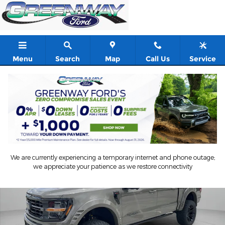
Skip to main content
Menu
Search
Map
Call Us
Service
New 2026 Ford F-150 Anthem Lift Crew Cab Pickup Photo 1 of 5
Shar
We are currently experiencing a temporary internet and phone outage;
we appreciate your patience as we restore connectivity