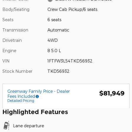
Body/Seating
Crew Cab Pickup/6 seats
Seats
6 seats
Transmission
Automatic
Drivetrain
4WD
Engine
8 5.0 L
VIN
1FTFW3L54TKD56932
Stock Number
TKD56932
Greenway Family Price - Dealer
$81,949
Fees Included
Detailed Pricing
Highlighted Features
Lane departure