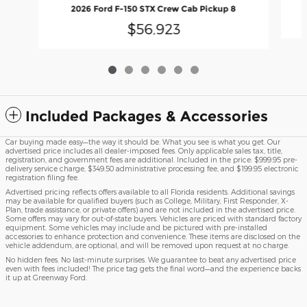
2026 Ford F-150 STX Crew Cab Pickup 8
$56,923
Included Packages & Accessories
Car buying made easy—the way it should be. What you see is what you get. Our
advertised price includes all dealer-imposed fees. Only applicable sales tax, title,
registration, and government fees are additional. Included in the price: $999.95 pre-
delivery service charge, $349.50 administrative processing fee, and $199.95 electronic
registration filing fee.
Advertised pricing reflects offers available to all Florida residents. Additional savings
may be available for qualified buyers (such as College, Military, First Responder, X-
Plan, trade assistance, or private offers) and are not included in the advertised price.
Some offers may vary for out-of-state buyers. Vehicles are priced with standard factory
equipment. Some vehicles may include and be pictured with pre-installed
accessories to enhance protection and convenience. These items are disclosed on the
vehicle addendum, are optional, and will be removed upon request at no charge.
No hidden fees. No last-minute surprises. We guarantee to beat any advertised price
even with fees included! The price tag gets the final word—and the experience backs
it up at Greenway Ford.