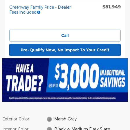
$81,949
Greenway Family Price - Dealer
Fees Included
Call
Pre-Qualify Now, No Impact To Your Credit
Exterior Color
Marsh Gray
Interior Color
Black w Medium Dark Slate