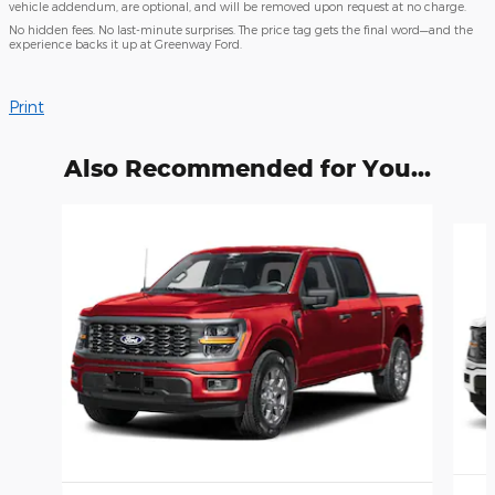
vehicle addendum, are optional, and will be removed upon request at no charge.
No hidden fees. No last-minute surprises. The price tag gets the final word—and the
experience backs it up at Greenway Ford.
Print
Also Recommended for You...
Slide 1 of 6