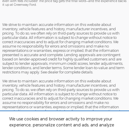
even with fees included! The price tag gets the final word—and the experience backs
it up at Greenway Ford.
We strive to maintain accurate information on this website about
inventory, vehicle features and history, manufacturer incentives, and
pricing. To do so, we often rely on third-party sources to provide us with
particular data. All information is subject to change without notice to
correct inaccuracies and to adjust for changing market conditions. We
assume no responsibility for errors and omissions and make no
representations or warranties, express or implied, that the information
presented is accurate and complete. Lending approvals are contingent
based on lender-approved credit for highly qualified customers and are
subject to lender approvals, minimum credit scores, lender adjustments,
lender conditions, and lender terms. Some lender loan-to-value and term
restrictions may apply. See dealer for complete details.
We strive to maintain accurate information on this website about
inventory, vehicle features and history, manufacturer incentives, and
pricing. To do so, we often rely on third-party sources to provide us with
particular data. All information is subject to change without notice to
correct inaccuracies and to adjust for changing market conditions. We
assume no responsibility for errors and omissions and make no
representations or warranties, express or implied, that the information
presented is accurate and complete. Lending approvals are contingent
based on lender-approved credit for highly qualified customers and are
We use cookies and browser activity to improve your
subject to lender approvals, minimum credit scores, lender adjustments,
lender conditions, and lender terms. Some lender loan-to-value and term
experience, personalize content and ads, and analyze
restrictions may apply. See dealer for complete details.