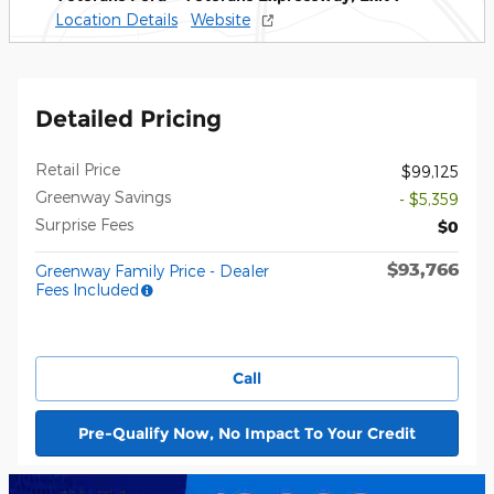
Location Details
Website
Detailed Pricing
Retail Price
$99,125
Greenway Savings
- $5,359
Surprise Fees
$0
$93,766
Greenway Family Price - Dealer
Fees Included
Call
Pre-Qualify Now, No Impact To Your Credit