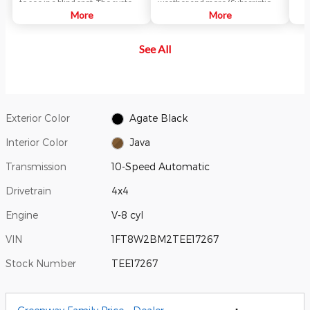
to see in a blind spot. The system
weather and more (Subscription
uses radar sensors on both sides
More
fees may apply).
More
near the rear of the vehicle.
When a vehicle is detected in
See All
your blind spot, you are alerted
with an indicator light in the
sideview mirror.
Exterior Color
Agate Black
Interior Color
Java
Transmission
10-Speed Automatic
Drivetrain
4x4
Engine
V-8 cyl
VIN
1FT8W2BM2TEE17267
Stock Number
TEE17267