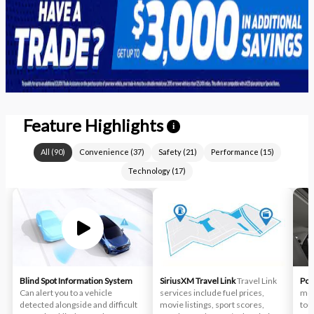
Feature Highlights
i
All
(
90
)
Convenience
(
37
)
Safety
(
21
)
Performance
(
15
)
Technology
(
17
)
Blind Spot Information System
SiriusXM Travel Link
Travel Link
Pow
Can alert you to a vehicle
services include fuel prices,
moo
detected alongside and difficult
movie listings, sport scores,
tou