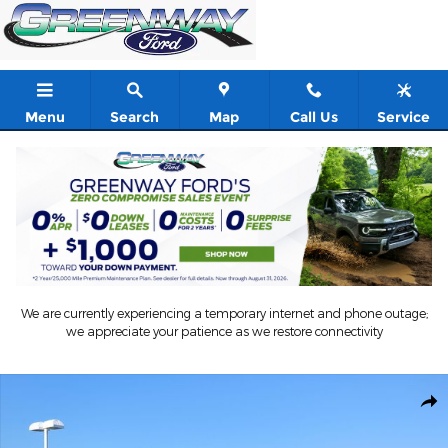
Skip to main content
Menu
Search
Map
Call Us
Service
We are currently experiencing a temporary internet and phone outage;
we appreciate your patience as we restore connectivity
New 2026 Ford F-250 Truck Crew Cab Photo 1 of 71
Shar