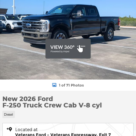
1 of 71 Photos
New 2026 Ford
F-250 Truck Crew Cab V-8 cyl
Diesel
Located at
Veterans Ford - Veterans Expressway, Exit 7