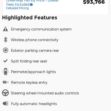
Greenway Family Price - Dealer
$93,766
Fees Included
Detailed Pricing
Highlighted Features
Emergency communication system
Wireless phone connectivity
Exterior parking camera rear
Split folding rear seat
Perimeter/approach lights
Remote keyless entry
Steering wheel mounted audio controls
Fully automatic headlights