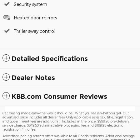
Security system
Heated door mirrors
Trailer sway control
Detailed Specifications
Dealer Notes
KBB.com Consumer Reviews
Car buying made easy—the way it should be. What you see is what you get. Our
advertised price includes all dealer fees. Only applicable sales tax, title, registration,
and government fees are additional. Included in the price: $999.95 pre-delivery
service charge, $349.50 administrative processing fee, and $199.95 electronic
registration filing fee.
Advertised pricing reflects offers available to all Florida residents. Additional savings
may be available for qualified buyers (such as College, Military, First Responder, X-