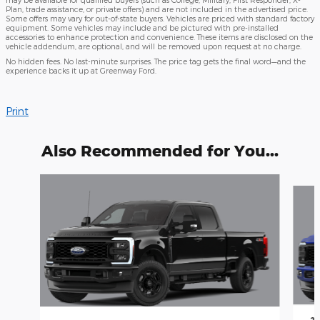
Plan, trade assistance, or private offers) and are not included in the advertised price.
Some offers may vary for out-of-state buyers. Vehicles are priced with standard factory
equipment. Some vehicles may include and be pictured with pre-installed
accessories to enhance protection and convenience. These items are disclosed on the
vehicle addendum, are optional, and will be removed upon request at no charge.
No hidden fees. No last-minute surprises. The price tag gets the final word—and the
experience backs it up at Greenway Ford.
Print
Also Recommended for You...
Slide 1 of 6