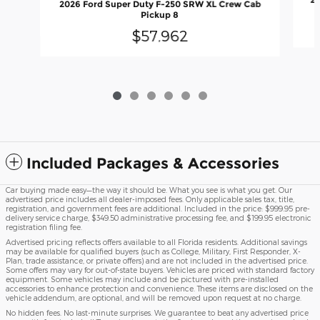
20
2026 Ford Super Duty F-250 SRW XL Crew Cab
Pickup 8
$57,962
Included Packages & Accessories
Car buying made easy—the way it should be. What you see is what you get. Our
advertised price includes all dealer-imposed fees. Only applicable sales tax, title,
registration, and government fees are additional. Included in the price: $999.95 pre-
delivery service charge, $349.50 administrative processing fee, and $199.95 electronic
registration filing fee.
Advertised pricing reflects offers available to all Florida residents. Additional savings
may be available for qualified buyers (such as College, Military, First Responder, X-
Plan, trade assistance, or private offers) and are not included in the advertised price.
Some offers may vary for out-of-state buyers. Vehicles are priced with standard factory
equipment. Some vehicles may include and be pictured with pre-installed
accessories to enhance protection and convenience. These items are disclosed on the
vehicle addendum, are optional, and will be removed upon request at no charge.
No hidden fees. No last-minute surprises. We guarantee to beat any advertised price