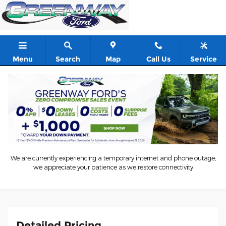
Skip to main content
Menu
Search
Map
Call Us
Service
New 2026 Ford Mustang GT 2dr Car Photo 1 of 55
1 of 55 Photos
Shar
New 2026 Ford
Mustang GT 2dr Car 8
We are currently experiencing a temporary internet and phone outage;
we appreciate your patience as we restore connectivity
48 views in the past 7 days
Detailed Pricing