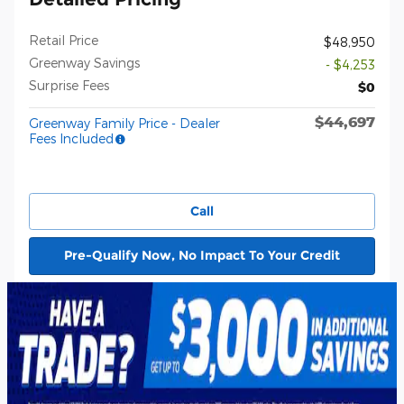
Retail Price
$48,950
Greenway Savings
- $4,253
Surprise Fees
$0
$44,697
Greenway Family Price - Dealer
Fees Included
Call
Pre-Qualify Now, No Impact To Your Credit