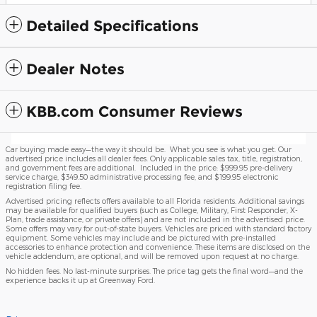
Detailed Specifications
Dealer Notes
KBB.com Consumer Reviews
Car buying made easy—the way it should be. What you see is what you get. Our
advertised price includes all dealer fees. Only applicable sales tax, title, registration,
and government fees are additional. Included in the price: $999.95 pre-delivery
service charge, $349.50 administrative processing fee, and $199.95 electronic
registration filing fee.
Advertised pricing reflects offers available to all Florida residents. Additional savings
may be available for qualified buyers (such as College, Military, First Responder, X-
Plan, trade assistance, or private offers) and are not included in the advertised price.
Some offers may vary for out-of-state buyers. Vehicles are priced with standard factory
equipment. Some vehicles may include and be pictured with pre-installed
accessories to enhance protection and convenience. These items are disclosed on the
vehicle addendum, are optional, and will be removed upon request at no charge.
No hidden fees. No last-minute surprises. The price tag gets the final word—and the
experience backs it up at Greenway Ford.