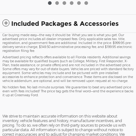
Included Packages & Accessories
Car buying made easy—the way it should be. What you see is what you get. Our
advertised price includes all dealer-imposed fees. Only applicable sales tax, title,
registration, and government fees are additional. Included in the price: $999.95 pre-
delivery service charge, $349.50 administrative processing fee, and $199.95 electronic
registration filing fee.
Advertised pricing reflects offers available to all Florida residents. Additional savings
may be available for qualified buyers (such as College, Military, First Responder, X-
Plan, trade assistance, or private offers) and are not included in the advertised price.
Some offers may vary for out-of-state buyers. Vehicles are priced with standard factory
equipment. Some vehicles may include and be pictured with pre-installed
accessories to enhance protection and convenience. These items are disclosed on the
vehicle addendum, are optional, and will be removed upon request at no charge.
No hidden fees. No last-minute surprises. We guarantee to beat any advertised price
even with fees included! The price tag gets the final word—and the experience backs
it up at Greenway Ford.
We strive to maintain accurate information on this website about
inventory, vehicle features and history, manufacturer incentives, and
pricing. To do so, we often rely on third-party sources to provide us with
particular data. All information is subject to change without notice to
correct inaccuracies and to adjust for changing market conditions. We