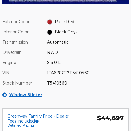
Exterior Color
Race Red
Interior Color
Black Onyx
Transmission
Automatic
Drivetrain
RWD
Engine
8 5.0 L
VIN
1FA6P8CF2T5410560
Stock Number
T5410560
Window Sticker
Greenway Family Price - Dealer
$44,697
Fees Included
Detailed Pricing