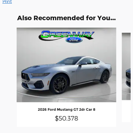
Print
Also Recommended for You...
Slide 1 of 6
2026 Ford Mustang GT 2dr Car 8
$50,378