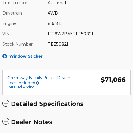
Transmission
Automatic
Drivetrain
4WD
Engine
8 6.8 L
VIN
1FT8W2BA5TEE50821
Stock Number
TEE50821
Window Sticker
Greenway Family Price - Dealer
$71,066
Fees Included
Detailed Pricing
Detailed Specifications
Dealer Notes