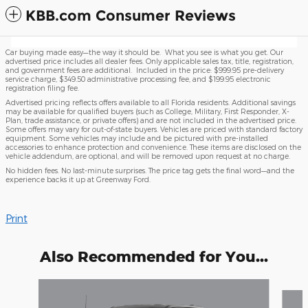
KBB.com Consumer Reviews
Car buying made easy—the way it should be. What you see is what you get. Our
advertised price includes all dealer fees. Only applicable sales tax, title, registration,
and government fees are additional. Included in the price: $999.95 pre-delivery
service charge, $349.50 administrative processing fee, and $199.95 electronic
registration filing fee.
Advertised pricing reflects offers available to all Florida residents. Additional savings
may be available for qualified buyers (such as College, Military, First Responder, X-
Plan, trade assistance, or private offers) and are not included in the advertised price.
Some offers may vary for out-of-state buyers. Vehicles are priced with standard factory
equipment. Some vehicles may include and be pictured with pre-installed
accessories to enhance protection and convenience. These items are disclosed on the
vehicle addendum, are optional, and will be removed upon request at no charge.
No hidden fees. No last-minute surprises. The price tag gets the final word—and the
experience backs it up at Greenway Ford.
Print
Also Recommended for You...
Slide 1 of 6