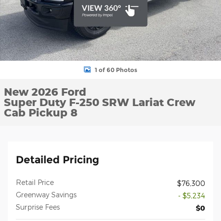
1 of 60 Photos
New 2026 Ford
Super Duty F-250 SRW Lariat Crew
Cab Pickup 8
Detailed Pricing
Retail Price
$76,300
Greenway Savings
- $5,234
Surprise Fees
$0