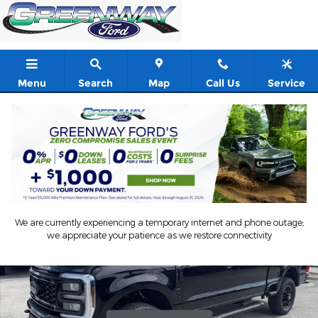
Skip to main content
Menu
Search
Map
Call Us
Service
New 2026 Ford Super Duty F-250 SRW Lariat Crew Cab Pickup P
Shar
We are currently experiencing a temporary internet and phone outage;
we appreciate your patience as we restore connectivity