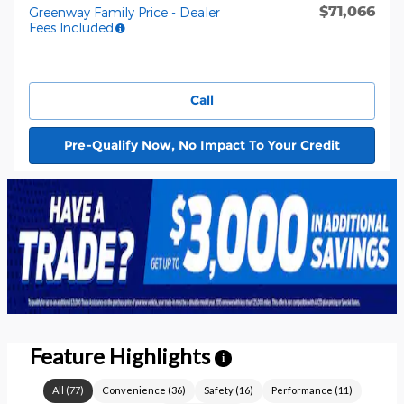
$71,066
Greenway Family Price - Dealer
Fees Included
Call
Pre-Qualify Now, No Impact To Your Credit
Feature Highlights
i
All
(
77
)
Convenience
(
36
)
Safety
(
16
)
Performance
(
11
)