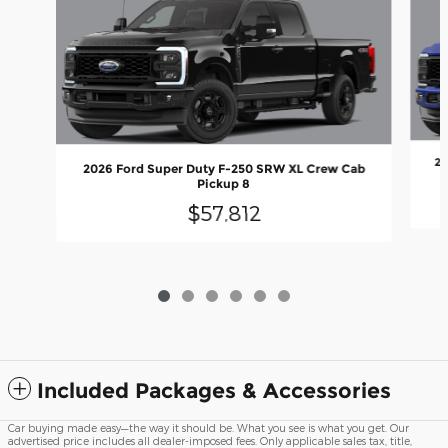
20
2026 Ford Super Duty F-250 SRW XL Crew Cab
Pickup 8
$57,812
Included Packages & Accessories
Car buying made easy—the way it should be. What you see is what you get. Our
advertised price includes all dealer-imposed fees. Only applicable sales tax, title,