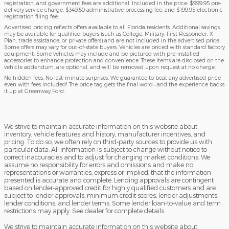
registration, and government fees are additional. Included in the price: $999.95 pre-
delivery service charge, $349.50 administrative processing fee, and $199.95 electronic
registration filing fee.
Advertised pricing reflects offers available to all Florida residents. Additional savings
may be available for qualified buyers (such as College, Military, First Responder, X-
Plan, trade assistance, or private offers) and are not included in the advertised price.
Some offers may vary for out-of-state buyers. Vehicles are priced with standard factory
equipment. Some vehicles may include and be pictured with pre-installed
accessories to enhance protection and convenience. These items are disclosed on the
vehicle addendum, are optional, and will be removed upon request at no charge.
No hidden fees. No last-minute surprises. We guarantee to beat any advertised price
even with fees included! The price tag gets the final word—and the experience backs
it up at Greenway Ford.
We strive to maintain accurate information on this website about
inventory, vehicle features and history, manufacturer incentives, and
pricing. To do so, we often rely on third-party sources to provide us with
particular data. All information is subject to change without notice to
correct inaccuracies and to adjust for changing market conditions. We
assume no responsibility for errors and omissions and make no
representations or warranties, express or implied, that the information
presented is accurate and complete. Lending approvals are contingent
based on lender-approved credit for highly qualified customers and are
subject to lender approvals, minimum credit scores, lender adjustments,
lender conditions, and lender terms. Some lender loan-to-value and term
restrictions may apply. See dealer for complete details.
We strive to maintain accurate information on this website about