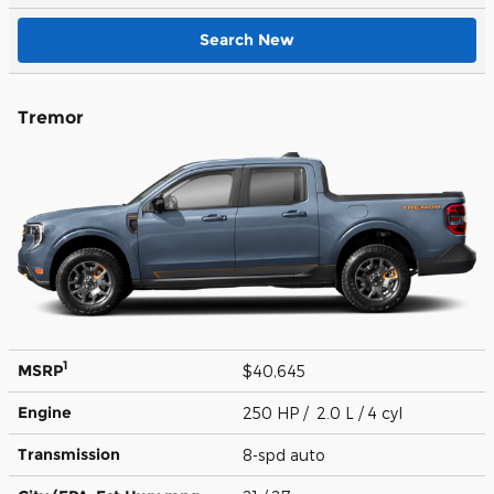
Search New
Tremor
1
MSRP
$40,645
Engine
250 HP / 2.0 L / 4 cyl
Transmission
8-spd auto