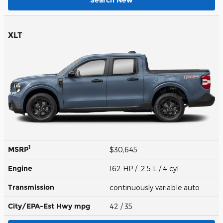
XLT
1
MSRP
$30,645
Engine
162 HP / 2.5 L / 4 cyl
Transmission
continuously variable auto
City/EPA-Est Hwy
mpg
42
/ 35