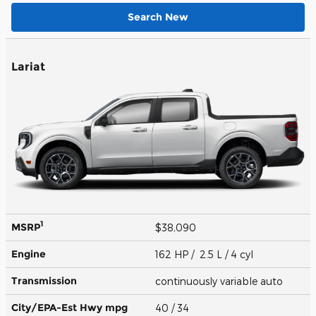
Search New
Lariat
1
MSRP
$38,090
Engine
162 HP / 2.5 L / 4 cyl
Transmission
continuously variable auto
City/EPA-Est Hwy
mpg
40
/ 34