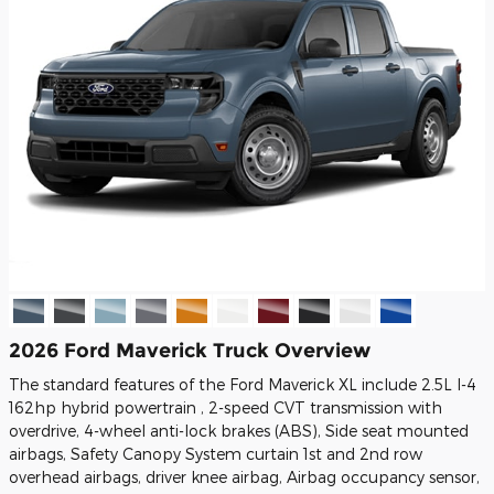
2026 Ford Maverick Truck Overview
The standard features of the Ford Maverick XL include 2.5L I-4
162hp hybrid powertrain , 2-speed CVT transmission with
overdrive, 4-wheel anti-lock brakes (ABS), Side seat mounted
airbags, Safety Canopy System curtain 1st and 2nd row
overhead airbags, driver knee airbag, Airbag occupancy sensor,