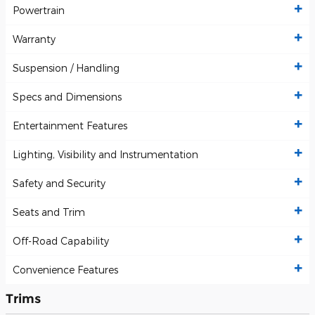
Powertrain
Warranty
Suspension / Handling
Specs and Dimensions
Entertainment Features
Lighting, Visibility and Instrumentation
Safety and Security
Seats and Trim
Off-Road Capability
Convenience Features
Trims