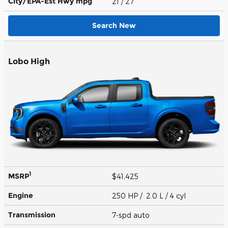
City/EPA-Est Hwy
mpg
21
/ 27
Search New
Lobo High
1
MSRP
$41,425
Engine
250 HP / 2.0 L / 4 cyl
Transmission
7-spd auto