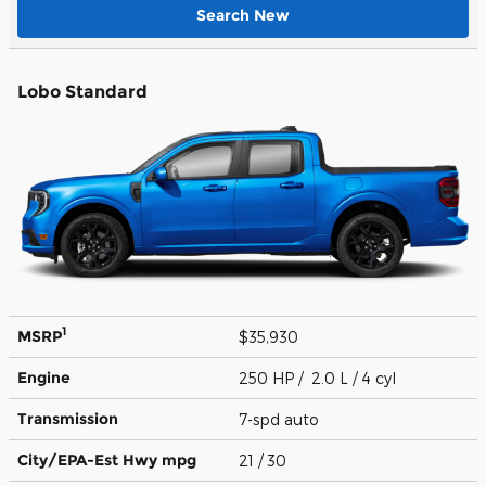
Search New
Lobo Standard
1
MSRP
$35,930
Engine
250 HP / 2.0 L / 4 cyl
Transmission
7-spd auto
City/EPA-Est Hwy
mpg
21
/ 30