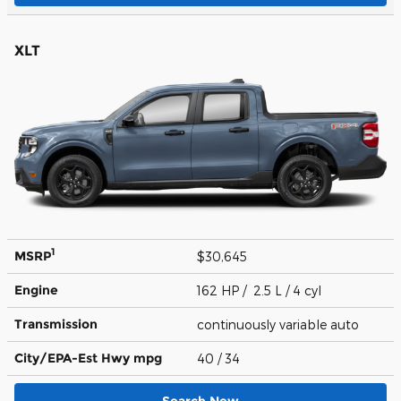
XLT
1
MSRP
$30,645
Engine
162 HP / 2.5 L / 4 cyl
Transmission
continuously variable auto
City/EPA-Est Hwy
mpg
40
/ 34
Search New