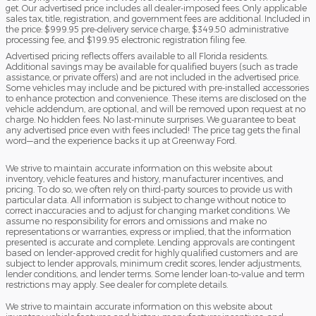
get. Our advertised price includes all dealer-imposed fees. Only applicable
sales tax, title, registration, and government fees are additional. Included in
the price: $999.95 pre-delivery service charge, $349.50 administrative
processing fee, and $199.95 electronic registration filing fee.
Advertised pricing reflects offers available to all Florida residents.
Additional savings may be available for qualified buyers (such as trade
assistance, or private offers) and are not included in the advertised price.
Some vehicles may include and be pictured with pre-installed accessories
to enhance protection and convenience. These items are disclosed on the
vehicle addendum, are optional, and will be removed upon request at no
charge. No hidden fees. No last-minute surprises. We guarantee to beat
any advertised price even with fees included! The price tag gets the final
word—and the experience backs it up at Greenway Ford.
We strive to maintain accurate information on this website about
inventory, vehicle features and history, manufacturer incentives, and
pricing. To do so, we often rely on third-party sources to provide us with
particular data. All information is subject to change without notice to
correct inaccuracies and to adjust for changing market conditions. We
assume no responsibility for errors and omissions and make no
representations or warranties, express or implied, that the information
presented is accurate and complete. Lending approvals are contingent
based on lender-approved credit for highly qualified customers and are
subject to lender approvals, minimum credit scores, lender adjustments,
lender conditions, and lender terms. Some lender loan-to-value and term
restrictions may apply. See dealer for complete details.
We strive to maintain accurate information on this website about