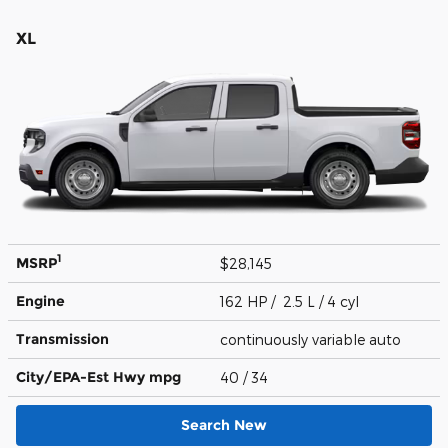
XL
1
MSRP
$28,145
Engine
162 HP / 2.5 L / 4 cyl
Transmission
continuously variable auto
City/EPA-Est Hwy
mpg
40
/ 34
Search New