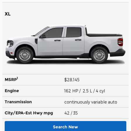
XL
1
MSRP
$28,145
Engine
162 HP / 2.5 L / 4 cyl
Transmission
continuously variable auto
City/EPA-Est Hwy
mpg
42
/ 35
Search New