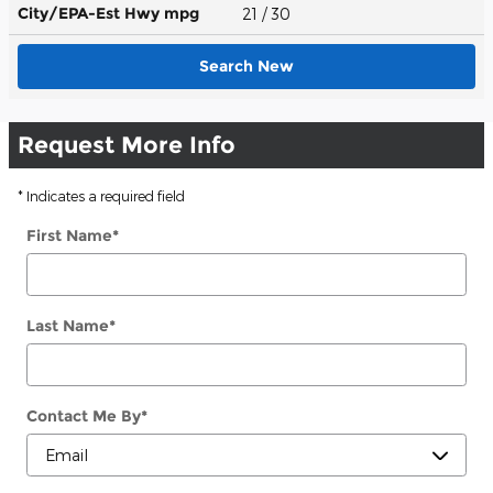
City/EPA-Est Hwy
mpg
21
/ 30
Search New
Request More Info
* Indicates a required field
First Name
*
Last Name
*
Contact Me By
*