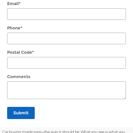
Email
*
Phone
*
Postal Code
*
Comments
Submit
Car buying made easy—the way it should be. What you see is what you