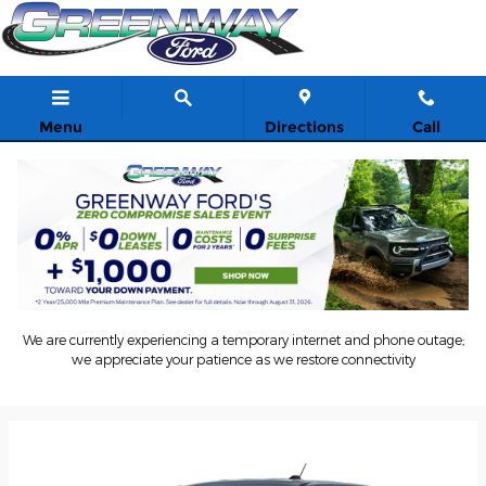
Skip to main content
Menu
Directions
Call
2026 Ford Maverick Truck
Back to Model Lineup
We are currently experiencing a temporary internet and phone outage;
Starting at
:
$28,145
we appreciate your patience as we restore connectivity
Colors