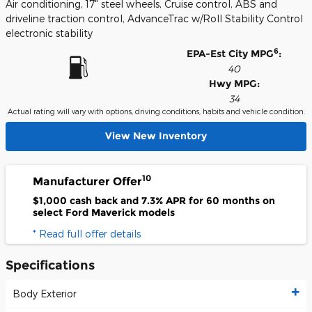
Air conditioning, 17" steel wheels, Cruise control, ABS and
driveline traction control, AdvanceTrac w/Roll Stability Control
electronic stability
6
EPA-Est City MPG
:
40
Hwy MPG:
34
Actual rating will vary with options, driving conditions, habits and vehicle condition.
View New Inventory
10
Manufacturer Offer
$1,000 cash back and 7.3% APR for 60 months on
select Ford Maverick models
* Read full offer details
Specifications
Body Exterior