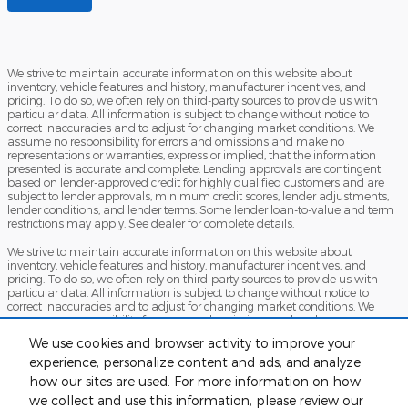
We strive to maintain accurate information on this website about
inventory, vehicle features and history, manufacturer incentives, and
pricing. To do so, we often rely on third-party sources to provide us with
particular data. All information is subject to change without notice to
correct inaccuracies and to adjust for changing market conditions. We
assume no responsibility for errors and omissions and make no
representations or warranties, express or implied, that the information
presented is accurate and complete. Lending approvals are contingent
based on lender-approved credit for highly qualified customers and are
subject to lender approvals, minimum credit scores, lender adjustments,
lender conditions, and lender terms. Some lender loan-to-value and term
restrictions may apply. See dealer for complete details.
We strive to maintain accurate information on this website about
inventory, vehicle features and history, manufacturer incentives, and
pricing. To do so, we often rely on third-party sources to provide us with
particular data. All information is subject to change without notice to
correct inaccuracies and to adjust for changing market conditions. We
assume no responsibility for errors and omissions and make no
representations or warranties, express or implied, that the information
We use cookies and browser activity to improve your
presented is accurate and complete. Lending approvals are contingent
based on lender-approved credit for highly qualified customers and are
experience, personalize content and ads, and analyze
subject to lender approvals, minimum credit scores, lender adjustments,
how our sites are used. For more information on how
lender conditions, and lender terms. Some lender loan-to-value and term
we collect and use this information, please review our
restrictions may apply. See dealer for complete details.