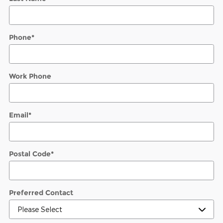
Phone
*
Work Phone
Email
*
Postal Code
*
Preferred Contact