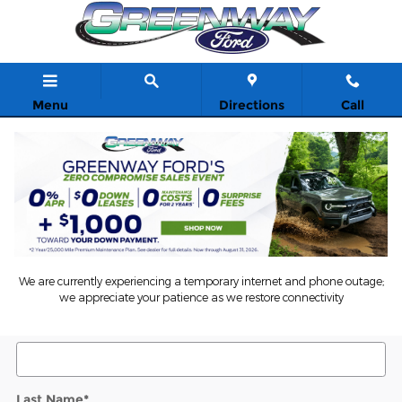
Skip to main content
Menu
Directions
Call
5
Value Your Trade
* Indicates a required field
We are currently experiencing a temporary internet and phone outage;
we appreciate your patience as we restore connectivity
Contact Information
*
First Name
*
Last Name
*