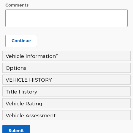
Comments
Continue
Vehicle Information
*
Options
VEHICLE HISTORY
Title History
Vehicle Rating
Vehicle Assessment
Submit